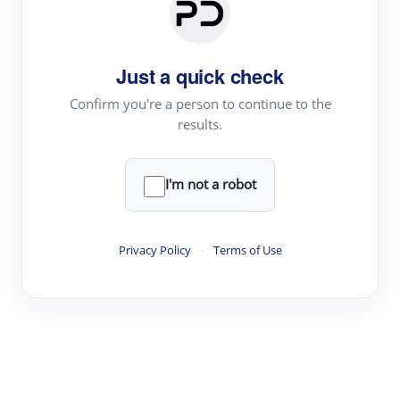
Paper Digest
Daily Digest
Just a quick check
Conference Digest
Topic Tracking
Confirm you're a person to continue to the
results.
Best Papers
I'm not a robot
Read & Write
Academic Reader
Privacy Policy
·
Terms of Use
arXiv Daily
Academic Writer
Text Rewriter