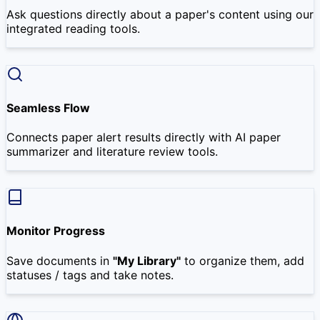
Ask questions directly about a paper's content using our
integrated reading tools.
Seamless Flow
Connects paper alert results directly with AI paper
summarizer and literature review tools.
Monitor Progress
Save documents in
"My Library"
to organize them, add
statuses / tags and take notes.