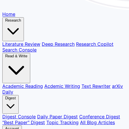
Home
Research
Literature Review
Deep Research
Research Copilot
Search Console
Read & Write
Academic Reading
Acdemic Writing
Text Rewriter
arXiv
Daily
Digest
Digest Console
Daily Paper Digest
Conference Digest
"Best Paper" Digest
Topic Tracking
All Blog Articles
Account