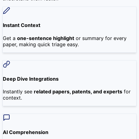
Instant Context
Get a
one-sentence highlight
or summary for every
paper, making quick triage easy.
Deep Dive Integrations
Instantly see
related papers, patents, and experts
for
context.
AI Comprehension