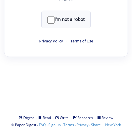
I'm not a robot
Privacy Policy
·
Terms of Use
·
·
·
·
Digest
Read
Write
Research
Review
©
·
·
·
·
·
|
Paper Digest
FAQ
Sign-up
Terms
Privacy
Share
New York