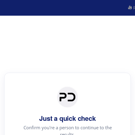
R
Just a quick check
Confirm you're a person to continue to the
results.