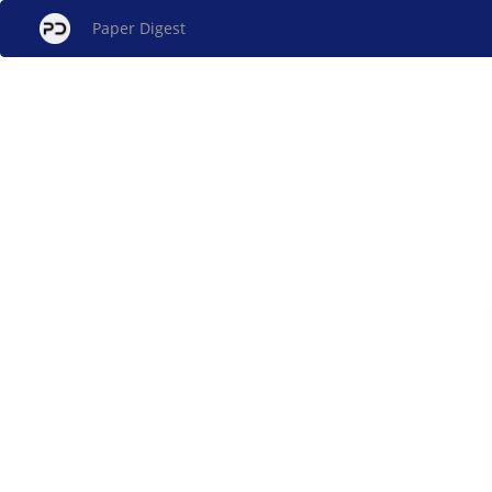
Paper Digest