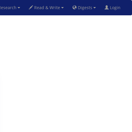
esearch
Read & Write
Digests
Login