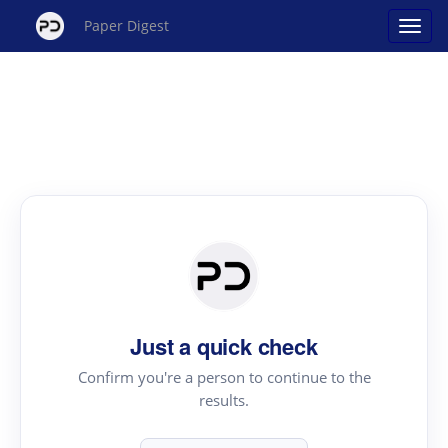
Paper Digest
Just a quick check
Confirm you're a person to continue to the
results.