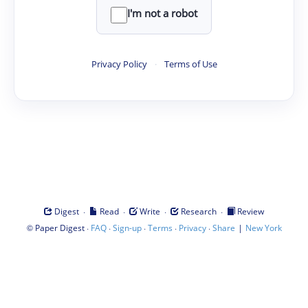
I'm not a robot
Privacy Policy
·
Terms of Use
·
·
·
·
Digest
Read
Write
Research
Review
©
·
·
·
·
·
|
Paper Digest
FAQ
Sign-up
Terms
Privacy
Share
New York