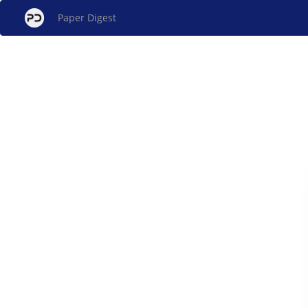
Paper Digest