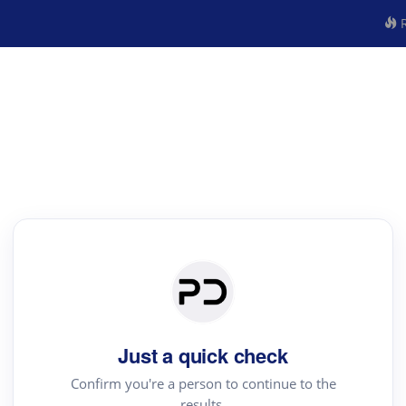
R
Just a quick check
Confirm you're a person to continue to the
results.