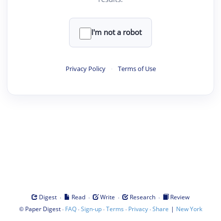
I'm not a robot
Privacy Policy
·
Terms of Use
·
·
·
·
Digest
Read
Write
Research
Review
©
·
·
·
·
·
|
Paper Digest
FAQ
Sign-up
Terms
Privacy
Share
New York