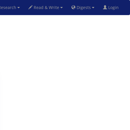
esearch
Read & Write
Digests
Login