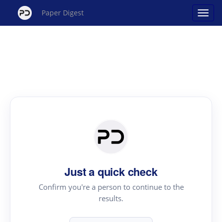
Paper Digest
Just a quick check
Confirm you're a person to continue to the
results.