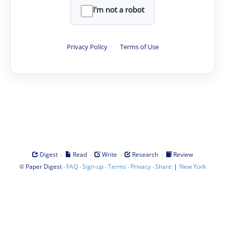
I'm not a robot
Privacy Policy
·
Terms of Use
·
·
·
·
Digest
Read
Write
Research
Review
©
·
·
·
·
·
|
Paper Digest
FAQ
Sign-up
Terms
Privacy
Share
New York