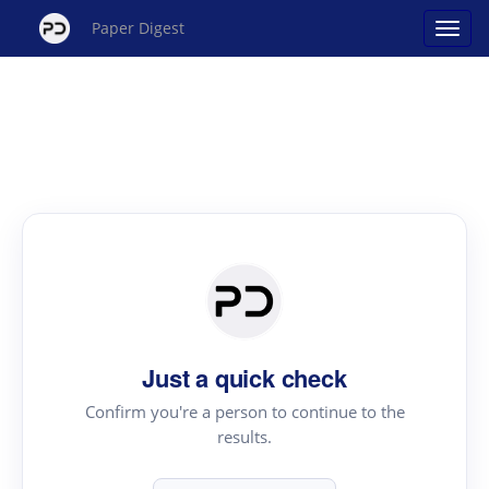
Paper Digest
Just a quick check
Confirm you're a person to continue to the
results.