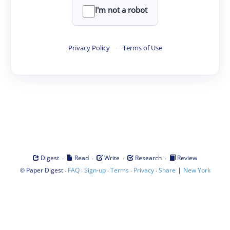
I'm not a robot
Privacy Policy
·
Terms of Use
·
·
·
·
Digest
Read
Write
Research
Review
©
·
·
·
·
·
|
Paper Digest
FAQ
Sign-up
Terms
Privacy
Share
New York