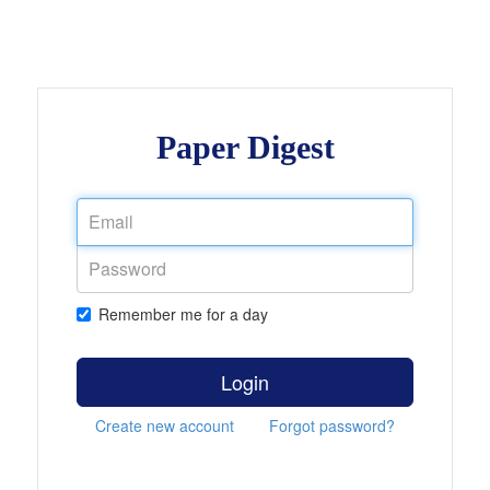
Paper Digest
Remember me for a day
Login
Create new account
Forgot password?