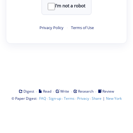
I'm not a robot
Privacy Policy
·
Terms of Use
·
·
·
·
Digest
Read
Write
Research
Review
©
·
·
·
·
·
|
Paper Digest
FAQ
Sign-up
Terms
Privacy
Share
New York