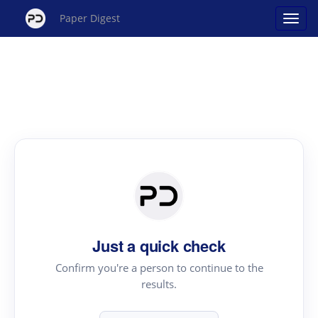
Paper Digest
Just a quick check
Confirm you're a person to continue to the
results.