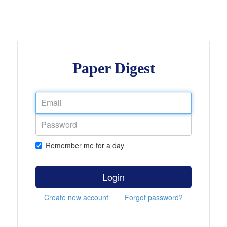
Paper Digest
Remember me for a day
Login
Create new account
Forgot password?