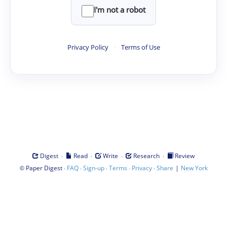
I'm not a robot
Privacy Policy
·
Terms of Use
·
·
·
·
Digest
Read
Write
Research
Review
©
·
·
·
·
·
|
Paper Digest
FAQ
Sign-up
Terms
Privacy
Share
New York