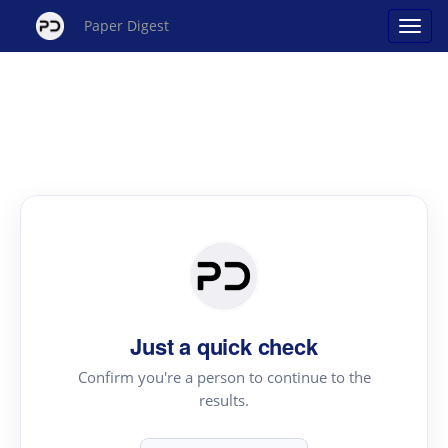
Paper Digest
Just a quick check
Confirm you're a person to continue to the
results.