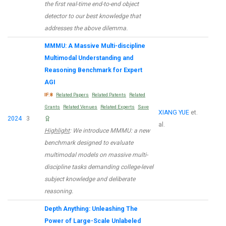
the first real-time end-to-end object
detector to our best knowledge that
addresses the above dilemma.
MMMU: A Massive Multi-discipline
Multimodal Understanding and
Reasoning Benchmark for Expert
AGI
IF:8
Related Papers
Related Patents
Related
Grants
Related Venues
Related Experts
Save
XIANG YUE
et.
2024
3
al.
Highlight
: We introduce MMMU: a new
benchmark designed to evaluate
multimodal models on massive multi-
discipline tasks demanding college-level
subject knowledge and deliberate
reasoning.
Depth Anything: Unleashing The
Power of Large-Scale Unlabeled