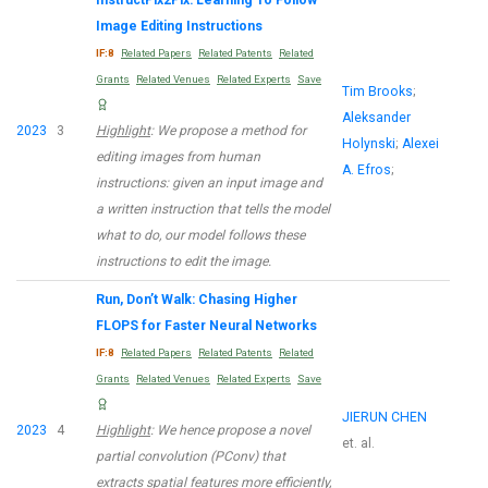
Image Editing Instructions
IF:8
Related Papers
Related Patents
Related
Grants
Related Venues
Related Experts
Save
Tim Brooks
;
Aleksander
2023
3
Highlight
: We propose a method for
Holynski
;
Alexei
editing images from human
A. Efros
;
instructions: given an input image and
a written instruction that tells the model
what to do, our model follows these
instructions to edit the image.
Run, Don’t Walk: Chasing Higher
FLOPS for Faster Neural Networks
IF:8
Related Papers
Related Patents
Related
Grants
Related Venues
Related Experts
Save
JIERUN CHEN
2023
4
Highlight
: We hence propose a novel
et. al.
partial convolution (PConv) that
extracts spatial features more efficiently,