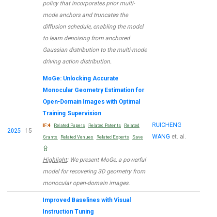
policy that incorporates prior multi-
mode anchors and truncates the
diffusion schedule, enabling the model
to learn denoising from anchored
Gaussian distribution to the multi-mode
driving action distribution.
MoGe: Unlocking Accurate
Monocular Geometry Estimation for
Open-Domain Images with Optimal
Training Supervision
RUICHENG
IF:4
Related Papers
Related Patents
Related
2025
15
WANG
et. al.
Grants
Related Venues
Related Experts
Save
Highlight
: We present MoGe, a powerful
model for recovering 3D geometry from
monocular open-domain images.
Improved Baselines with Visual
Instruction Tuning