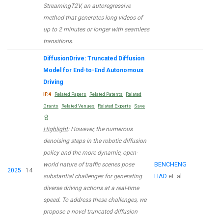
StreamingT2V, an autoregressive
method that generates long videos of
up to 2 minutes or longer with seamless
transitions.
DiffusionDrive: Truncated Diffusion
Model for End-to-End Autonomous
Driving
IF:4
Related Papers
Related Patents
Related
Grants
Related Venues
Related Experts
Save
Highlight
: However, the numerous
denoising steps in the robotic diffusion
policy and the more dynamic, open-
world nature of traffic scenes pose
BENCHENG
2025
14
substantial challenges for generating
LIAO
et. al.
diverse driving actions at a real-time
speed. To address these challenges, we
propose a novel truncated diffusion