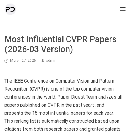
Most Influential CVPR Papers
(2026-03 Version)
March 27, 2026
admin
The IEEE Conference on Computer Vision and Pattern
Recognition (CVPR) is one of the top computer vision
conferences in the world. Paper Digest Team analyzes all
papers published on CVPR in the past years, and
presents the 15 most influential papers for each year.
This ranking list is automatically constructed based upon
citations from both research papers and granted patents,