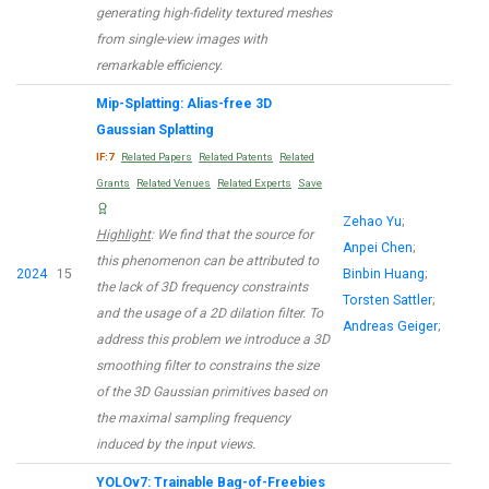
generating high-fidelity textured meshes
from single-view images with
remarkable efficiency.
Mip-Splatting: Alias-free 3D
Gaussian Splatting
IF:7
Related Papers
Related Patents
Related
Grants
Related Venues
Related Experts
Save
Zehao Yu
;
Highlight
: We find that the source for
Anpei Chen
;
this phenomenon can be attributed to
2024
15
Binbin Huang
;
the lack of 3D frequency constraints
Torsten Sattler
;
and the usage of a 2D dilation filter. To
Andreas Geiger
;
address this problem we introduce a 3D
smoothing filter to constrains the size
of the 3D Gaussian primitives based on
the maximal sampling frequency
induced by the input views.
YOLOv7: Trainable Bag-of-Freebies