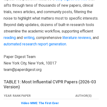
sifts through tens of thousands of new papers, clinical
trials, news articles, and community posts, filtering the
noise to highlight what matters most to specific interests.
Beyond daily updates, dozens of built-in research tools
streamline the academic workflow, supporting efficient
reading
and
writing
, comprehensive
literature reviews
, and
automated research report generation
.
Paper Digest Team
New York City, New York, 10017
team@paperdigest.org
TABLE 1: Most Influential CVPR Papers (2026-03
Version)
YEAR
RANK
PAPER
AUTHOR(S)
Video-MME: The First-Ever