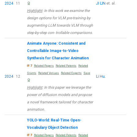
2024
11
JI LIN
et. al.
Highlight
: In this work we examine the
design options for VLM pre-training by
augmenting LLM towards VLM through
step-by-step con- trollable comparisons.
Animate Anyone: Consistent and
Controllable Image-to-Video
Synthesis for Character Animation
IF:7
Related Papers
Related Patents
Related
Grants
Related Venues
Related Experts
Save
2024
12
Li Hu
;
Highlight
: In this paper we leverage the
power of diffusion models and propose
a novel framework tailored for character
animation.
YOLO-World: Real-Time Open-
Vocabulary Object Detection
IF:7
Related Papers
Related Patents
Related