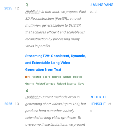
JIANING YANG
2025
12
Highlight
: In this work, we propose Fast
et. al.
3D Reconstruction (Fast3R), a novel
multi-view generalization to DUSt3R
that achieves efficient and scalable 3D
reconstruction by processing many
views in parallel.
StreamingT2V: Consistent, Dynamic,
and Extendable Long Video
Generation from Text
IF:4
Related Papers
Related Patents
Related
Grants
Related Venues
Related Experts
Save
Highlight
: Current methods excel in
ROBERTO
2025
13
generating short videos (up to 16s), but
HENSCHEL
et.
produce hard-cuts when naively
al.
extended to long video synthesis. To
overcome these limitations, we present