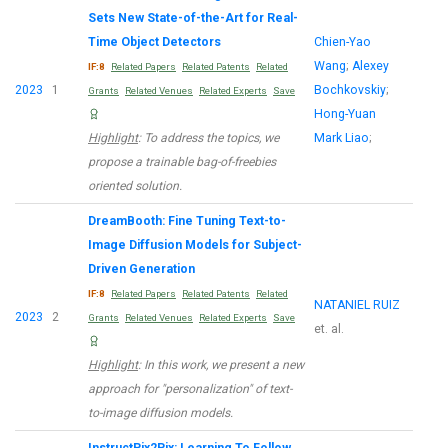
Sets New State-of-the-Art for Real-
Time Object Detectors
Chien-Yao
Wang
;
Alexey
IF:8
Related Papers
Related Patents
Related
2023
1
Bochkovskiy
;
Grants
Related Venues
Related Experts
Save
Hong-Yuan
Highlight
: To address the topics, we
Mark Liao
;
propose a trainable bag-of-freebies
oriented solution.
DreamBooth: Fine Tuning Text-to-
Image Diffusion Models for Subject-
Driven Generation
IF:8
Related Papers
Related Patents
Related
NATANIEL RUIZ
2023
2
Grants
Related Venues
Related Experts
Save
et. al.
Highlight
: In this work, we present a new
approach for "personalization" of text-
to-image diffusion models.
InstructPix2Pix: Learning To Follow