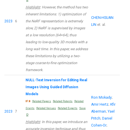
Highlight
: However, the method has two
inherent limitations: 1) optimization of
CHEN-HSUAN
2023
6
the NeRF representation is extremely
LIN
et. al.
slow, 2) NeRF is supervised by images
at a low resolution (64×64), thus
leading to low-quality 3D models with a
long wait time. In this paper, we address
these limitations by utilizing a two-
stage coarse-to-fine optimization
framework.
NULL-Text Inversion for Editing Real
Images Using Guided Diffusion
Models
Ron Mokady
;
IF:8
Related Papers
Related Patents
Related
Amir Hertz
;
Kfir
Grants
Related Venues
Related Experts
Save
2023
7
Aberman
;
Yael
Pritch
;
Daniel
Highlight
: In this paper, we introduce an
Cohen-Or
;
accurate inversion technique and thus