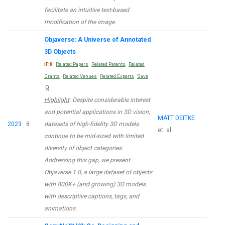
facilitate an intuitive text-based
modification of the image.
Objaverse: A Universe of Annotated
3D Objects
IF:8
Related Papers
Related Patents
Related
Grants
Related Venues
Related Experts
Save
Highlight
: Despite considerable interest
and potential applications in 3D vision,
MATT DEITKE
2023
8
datasets of high-fidelity 3D models
et. al.
continue to be mid-sized with limited
diversity of object categories.
Addressing this gap, we present
Objaverse 1.0, a large dataset of objects
with 800K+ (and growing) 3D models
with descriptive captions, tags, and
animations.