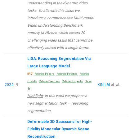
understanding in the dynamic video
tasks. To alleviate this issue we
introduce a comprehensive Multi-modal
Video understanding Benchmark
namely MVBench which covers 20
challenging video tasks that cannot be
effectively solved with a single frame.
LISA: Reasoning Segmentation Via
Large Language Model
IF:7
Related Papers
Related Patents
Related
Grants
Related Venues
Related Experts
Save
2024
9
XIN LAI
et. al.
Highlight
: In this work we propose a
new segmentation task — reasoning
segmentation.
Deformable 3D Gaussians for High-
Fidelity Monocular Dynamic Scene
Reconstruction