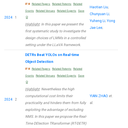
IF:8
Related Papers
Related Patents
Related
Haotian Liu
;
Grants
Related Venues
Related Experts
Save
Chunyuan Li
;
2024
1
Yuheng Li
;
Yong
Highlight
: In this paper we present the
Jae Lee
;
first systematic study to investigate the
design choices of LMMs in a controlled
setting under the LLaVA framework.
DETRs Beat YOLOs on Real-time
Object Detection
IF:8
Related Papers
Related Patents
Related
Grants
Related Venues
Related Experts
Save
Highlight
: Nevertheless the high
computational cost limits their
YIAN ZHAO
et.
2024
2
practicality and hinders them from fully
al.
exploiting the advantage of excluding
NMS. In this paper we propose the Real-
Time DEtection TRansformer (RT-DETR)