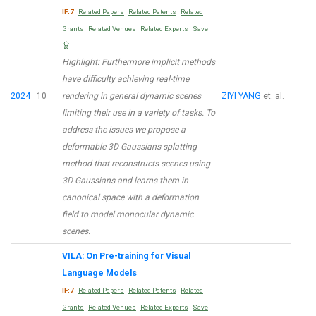
IF:7
Related Papers
Related Patents
Related
Grants
Related Venues
Related Experts
Save
Highlight
: Furthermore implicit methods
have difficulty achieving real-time
2024
10
rendering in general dynamic scenes
ZIYI YANG
et. al.
limiting their use in a variety of tasks. To
address the issues we propose a
deformable 3D Gaussians splatting
method that reconstructs scenes using
3D Gaussians and learns them in
canonical space with a deformation
field to model monocular dynamic
scenes.
VILA: On Pre-training for Visual
Language Models
IF:7
Related Papers
Related Patents
Related
Grants
Related Venues
Related Experts
Save