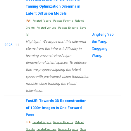
Taming Optimization Dilemma in
Latent Diffusion Models
IF:4
Related Papers
Related Patents
Related
Grants
Related Venues
Related Experts
Save
Jingfeng Yao
;
Highlight
: We argue that this dilemma
Bin Yang
;
2025
11
stems from the inherent difficulty in
Xinggang
learning unconstrained high-
Wang
;
dimensional latent spaces. To address
this, we propose aligning the latent
space with pre-trained vision foundation
models when training the visual
tokenizers.
Fast3R: Towards 3D Reconstruction
of 1000+ Images in One Forward
Pass
IF:4
Related Papers
Related Patents
Related
Grants
Related Venues
Related Experts
Save