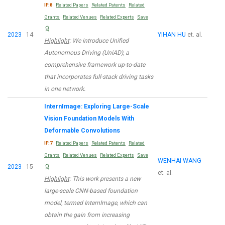
IF:8
Related Papers
Related Patents
Related
Grants
Related Venues
Related Experts
Save
2023
14
YIHAN HU
et. al.
Highlight
: We introduce Unified
Autonomous Driving (UniAD), a
comprehensive framework up-to-date
that incorporates full-stack driving tasks
in one network.
InternImage: Exploring Large-Scale
Vision Foundation Models With
Deformable Convolutions
IF:7
Related Papers
Related Patents
Related
Grants
Related Venues
Related Experts
Save
WENHAI WANG
2023
15
et. al.
Highlight
: This work presents a new
large-scale CNN-based foundation
model, termed InternImage, which can
obtain the gain from increasing