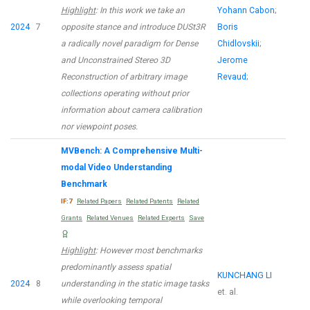
Highlight
: In this work we take an
Yohann Cabon
;
2024
7
opposite stance and introduce DUSt3R
Boris
a radically novel paradigm for Dense
Chidlovskii
;
and Unconstrained Stereo 3D
Jerome
Reconstruction of arbitrary image
Revaud
;
collections operating without prior
information about camera calibration
nor viewpoint poses.
MVBench: A Comprehensive Multi-
modal Video Understanding
Benchmark
IF:7
Related Papers
Related Patents
Related
Grants
Related Venues
Related Experts
Save
Highlight
: However most benchmarks
predominantly assess spatial
KUNCHANG LI
2024
8
understanding in the static image tasks
et. al.
while overlooking temporal