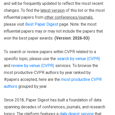
and will be frequently updated to reflect the most recent
changes. To find the
latest version
of this list or the most
influential papers from
other conferences/journals
,
please visit
Best Paper Digest
page. Note: the most
influential papers may or may not include the papers that
won the best paper awards.
(Version: 2026-03)
To search or review papers within CVPR related to a
specific topic, please use the
search by venue (CVPR)
and
review by venue (CVPR)
services. To browse the
most productive CVPR authors by year ranked by
#papers accepted, here are the
most productive CVPR
authors
grouped by year.
Since 2018, Paper Digest has built a foundation of data
spanning decades of conferences, journals, and research
topics. The platform features a
daily digest service
that