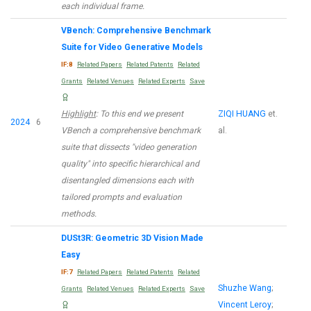
each individual frame.
VBench: Comprehensive Benchmark
Suite for Video Generative Models
IF:8
Related Papers
Related Patents
Related
Grants
Related Venues
Related Experts
Save
Highlight
: To this end we present
ZIQI HUANG
et.
2024
6
VBench a comprehensive benchmark
al.
suite that dissects "video generation
quality" into specific hierarchical and
disentangled dimensions each with
tailored prompts and evaluation
methods.
DUSt3R: Geometric 3D Vision Made
Easy
IF:7
Related Papers
Related Patents
Related
Shuzhe Wang
;
Grants
Related Venues
Related Experts
Save
Vincent Leroy
;