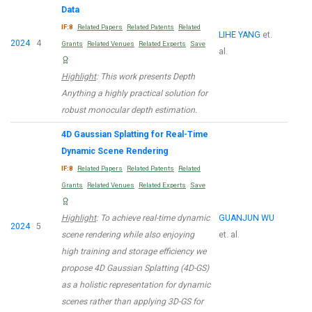
Data
IF:8
Related Papers
Related Patents
Related
LIHE YANG
et.
2024
4
Grants
Related Venues
Related Experts
Save
al.
Highlight
: This work presents Depth
Anything a highly practical solution for
robust monocular depth estimation.
4D Gaussian Splatting for Real-Time
Dynamic Scene Rendering
IF:8
Related Papers
Related Patents
Related
Grants
Related Venues
Related Experts
Save
Highlight
: To achieve real-time dynamic
GUANJUN WU
2024
5
scene rendering while also enjoying
et. al.
high training and storage efficiency we
propose 4D Gaussian Splatting (4D-GS)
as a holistic representation for dynamic
scenes rather than applying 3D-GS for