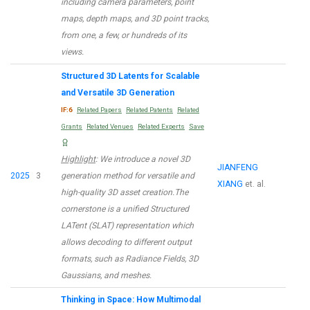
including camera parameters, point
maps, depth maps, and 3D point tracks,
from one, a few, or hundreds of its
views.
Structured 3D Latents for Scalable
and Versatile 3D Generation
IF:6
Related Papers
Related Patents
Related
Grants
Related Venues
Related Experts
Save
Highlight
: We introduce a novel 3D
JIANFENG
2025
3
generation method for versatile and
XIANG
et. al.
high-quality 3D asset creation.The
cornerstone is a unified Structured
LATent (SLAT) representation which
allows decoding to different output
formats, such as Radiance Fields, 3D
Gaussians, and meshes.
Thinking in Space: How Multimodal