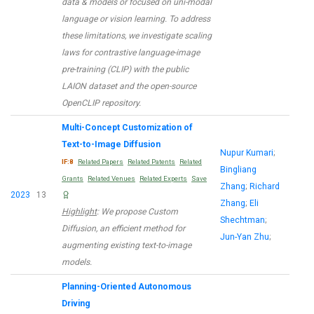
data & models or focused on uni-modal
language or vision learning. To address
these limitations, we investigate scaling
laws for contrastive language-image
pre-training (CLIP) with the public
LAION dataset and the open-source
OpenCLIP repository.
Multi-Concept Customization of
Text-to-Image Diffusion
Nupur Kumari
;
IF:8
Related Papers
Related Patents
Related
Bingliang
Grants
Related Venues
Related Experts
Save
Zhang
;
Richard
2023
13
Zhang
;
Eli
Highlight
: We propose Custom
Shechtman
;
Diffusion, an efficient method for
Jun-Yan Zhu
;
augmenting existing text-to-image
models.
Planning-Oriented Autonomous
Driving