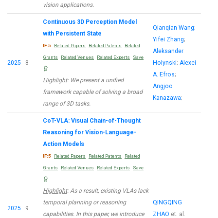
vision applications.
Continuous 3D Perception Model
Qianqian Wang
;
with Persistent State
Yifei Zhang
;
IF:5
Related Papers
Related Patents
Related
Aleksander
Grants
Related Venues
Related Experts
Save
2025
8
Holynski
;
Alexei
A. Efros
;
Highlight
: We present a unified
Angjoo
framework capable of solving a broad
Kanazawa
;
range of 3D tasks.
CoT-VLA: Visual Chain-of-Thought
Reasoning for Vision-Language-
Action Models
IF:5
Related Papers
Related Patents
Related
Grants
Related Venues
Related Experts
Save
Highlight
: As a result, existing VLAs lack
temporal planning or reasoning
QINGQING
2025
9
capabilities. In this paper, we introduce
ZHAO
et. al.