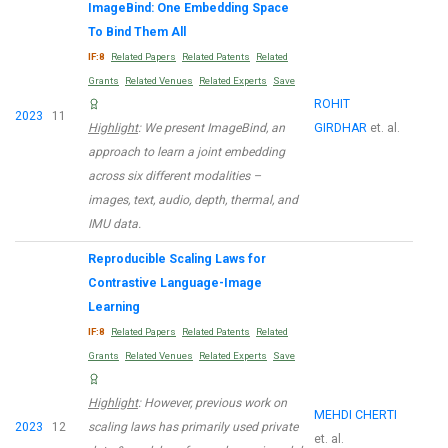
ImageBind: One Embedding Space
To Bind Them All
IF:8
Related Papers
Related Patents
Related
Grants
Related Venues
Related Experts
Save
ROHIT
2023
11
Highlight
: We present ImageBind, an
GIRDHAR
et. al.
approach to learn a joint embedding
across six different modalities –
images, text, audio, depth, thermal, and
IMU data.
Reproducible Scaling Laws for
Contrastive Language-Image
Learning
IF:8
Related Papers
Related Patents
Related
Grants
Related Venues
Related Experts
Save
Highlight
: However, previous work on
MEHDI CHERTI
2023
12
scaling laws has primarily used private
et. al.