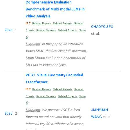
Comprehensive Evaluation
Benchmark of Multi-modal LLMs in
Video Analysis
IF:7
Related Papers
Related Patents
Related
CHAOYOU FU
2025
1
Grants
Related Venues
Related Experts
Save
et. al.
Highlight
: In this paper, we introduce
Video-MME, the first-ever full-spectrum,
Multi-Modal Evaluation benchmark of
MLLMs in Video analysis.
VGGT: Visual Geometry Grounded
Transformer
IF:7
Related Papers
Related Patents
Related
Grants
Related Venues
Related Experts
Save
Highlight
: We present VGGT, a feed-
JIANYUAN
2025
2
forward neural network that directly
WANG
et. al.
infers all key 3D attributes of a scene,