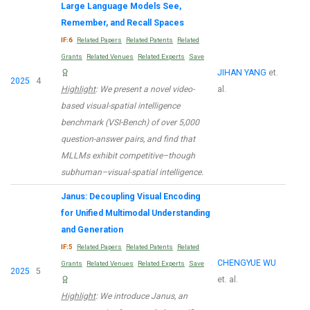
Large Language Models See,
Remember, and Recall Spaces
IF:6
Related Papers
Related Patents
Related
Grants
Related Venues
Related Experts
Save
JIHAN YANG
et.
2025
4
Highlight
: We present a novel video-
al.
based visual-spatial intelligence
benchmark (VSI-Bench) of over 5,000
question-answer pairs, and find that
MLLMs exhibit competitive–though
subhuman–visual-spatial intelligence.
Janus: Decoupling Visual Encoding
for Unified Multimodal Understanding
and Generation
IF:5
Related Papers
Related Patents
Related
CHENGYUE WU
Grants
Related Venues
Related Experts
Save
2025
5
et. al.
Highlight
: We introduce Janus, an