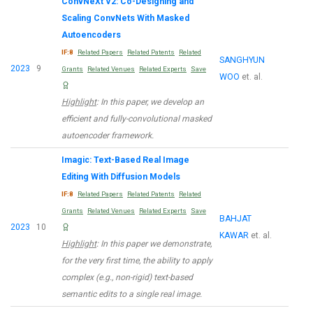
ConvNeXt V2: Co-Designing and
Scaling ConvNets With Masked
Autoencoders
IF:8
Related Papers
Related Patents
Related
SANGHYUN
2023
9
Grants
Related Venues
Related Experts
Save
WOO
et. al.
Highlight
: In this paper, we develop an
efficient and fully-convolutional masked
autoencoder framework.
Imagic: Text-Based Real Image
Editing With Diffusion Models
IF:8
Related Papers
Related Patents
Related
Grants
Related Venues
Related Experts
Save
BAHJAT
2023
10
KAWAR
et. al.
Highlight
: In this paper we demonstrate,
for the very first time, the ability to apply
complex (e.g., non-rigid) text-based
semantic edits to a single real image.