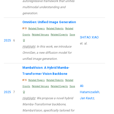
autoregressive framework that unifies
multimodal understanding and
generation.
OmniGen: Unified Image Generation
IF:5
Related Papers
Related Patents
Related
Grants
Related Venues
Related Experts
Save
SHITAO XIAO
2025
6
et. al.
Highlight
: In this work, we introduce
OmniGen, a new diffusion model for
unified image generation.
MambaVision: A Hybrid Mamba-
Transformer Vision Backbone
IF:5
Related Papers
Related Patents
Related
Ali
Grants
Related Venues
Related Experts
Save
2025
7
Hatamizadeh
;
Highlight
: We propose a novel hybrid
Jan Kautz
;
Mamba-Transformer backbone,
MambaVision, specifically tailored for