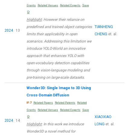
Grants
Related Venues
Related Experts
Save
Highlight
: However their reliance on
predefined and trained object categories
TIANHENG
2024
13
limits their applicability in open
CHENG
et. al.
scenarios. Addressing this limitation we
introduce YOLO-World an innovative
approach that enhances YOLO with
open-vocabulary detection capabilities
through vision-language modeling and
pre-training on large-scale datasets.
Wonder3D: Single Image to 3D Using
Cross-Domain Diffusion
IF:7
Related Papers
Related Patents
Related
Grants
Related Venues
Related Experts
Save
XIAOXIAO
2024
14
Highlight
: In this work we introduce
LONG
et. al.
Wonder3D a novel method for