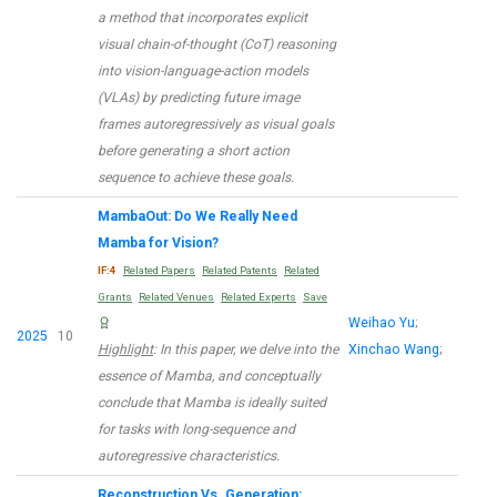
a method that incorporates explicit
visual chain-of-thought (CoT) reasoning
into vision-language-action models
(VLAs) by predicting future image
frames autoregressively as visual goals
before generating a short action
sequence to achieve these goals.
MambaOut: Do We Really Need
Mamba for Vision?
IF:4
Related Papers
Related Patents
Related
Grants
Related Venues
Related Experts
Save
Weihao Yu
;
2025
10
Highlight
: In this paper, we delve into the
Xinchao Wang
;
essence of Mamba, and conceptually
conclude that Mamba is ideally suited
for tasks with long-sequence and
autoregressive characteristics.
Reconstruction Vs. Generation: