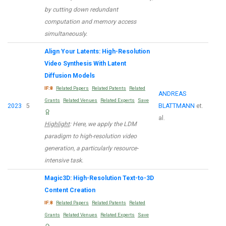
by cutting down redundant
computation and memory access
simultaneously.
Align Your Latents: High-Resolution
Video Synthesis With Latent
Diffusion Models
IF:8
Related Papers
Related Patents
Related
ANDREAS
Grants
Related Venues
Related Experts
Save
2023
5
BLATTMANN
et.
al.
Highlight
: Here, we apply the LDM
paradigm to high-resolution video
generation, a particularly resource-
intensive task.
Magic3D: High-Resolution Text-to-3D
Content Creation
IF:8
Related Papers
Related Patents
Related
Grants
Related Venues
Related Experts
Save