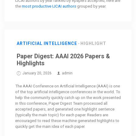
IJCAI authors by year ranked by #papers accepted, here are
the
most productive IJCAI authors
grouped by year.
ARTIFICIAL INTELLIGENCE
HIGHLIGHT
Paper Digest: AAAI 2026 Papers &
Highlights
January 20, 2026
admin
The AAAI Conference on Artificial Intelligence (AAAI) is one
of the top artificial intelligence conferences in the world. To
help the community quickly catch up on the work presented
in this conference, Paper Digest Team processed all
accepted papers, and generated one highlight sentence
(typically the main topic) for each paper. Readers are
encouraged to read these machine generated highlights to
quickly get the main idea of each paper.