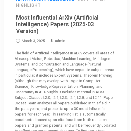
HIGHLIGHT
Most Influential ArXiv (Artificial
Intelligence) Papers (2025-03
Version)
March 3, 2025
admin
The field of Artificial Intelligence in arXiv covers all areas of
AI except Vision, Robotics, Machine Learning, Multiagent
Systems, and Computation and Language (Natural
Language Processing), which have separate subject areas.
In particular, it includes Expert Systems, Theorem Proving
(although this may overlap with Logic in Computer
Science), Knowledge Representation, Planning, and
Uncertainty in AI. Roughly it includes material in ACM
Subject Classes I.2.0, I.2.1, I.2.3, I.2.4, I.2.8, and I.2.11. Paper
Digest Team analyzes all papers published in this field in
the past years, and presents up to 30 most influential
papers for each year. This ranking list is automatically
constructed based upon citations from both research
papers and granted patents, and will be frequently updated
to reflect the most recent changes. To find the
latest