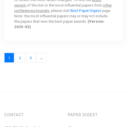
version
of this list or the most influential papers from
other
conferences/journals
, please visit
Best Paper Digest
page.
Note: the most influential papers may or may not include
the papers that won the best paper awards.
(Version:
2025-03)
.
1
2
3
→
CONTACT
PAPER DIGEST