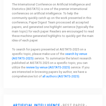
The International Conference on Artificial Intelligence and
Statistics (AISTATS) is one of the premier international
conferences on artificial intelligence. To help the
community quickly catch up on the work presented in this
conference, Paper Digest Team processed all accepted
papers, and generated one highlight sentence (typically the
main topic) for each paper. Readers are encouraged to read
these machine generated highlights to quickly get the main
idea of each paper.
To search for papers presented at AISTATS-2025 on a
specific topic, please make use of the
search by venue
(AISTATS-2025)
service. To summarize the latest research
published at AISTATS 2025 on a specific topic, you can
utilize the
review by venue (AISTATS-2025)
service. If you
are interested in browsing papers by author, we have a
comprehensive list of
all authors (AISTATS-2025)
.
ARTIFICIAL INTELLIGENCE
BEST PAPER