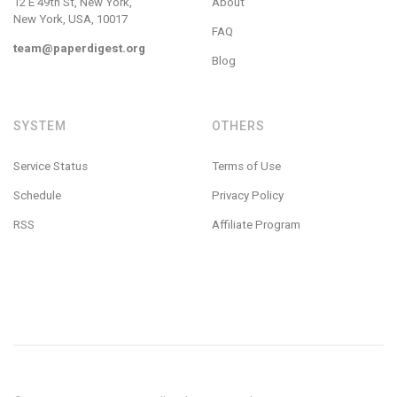
12 E 49th St, New York,
About
New York, USA, 10017
FAQ
team@paperdigest.org
Blog
SYSTEM
OTHERS
Service Status
Terms of Use
Schedule
Privacy Policy
RSS
Affiliate Program