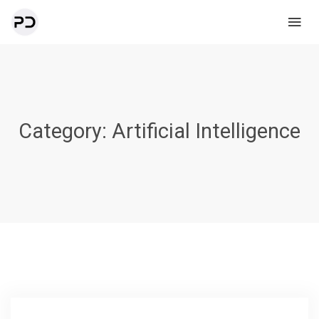
Category:
Artificial Intelligence