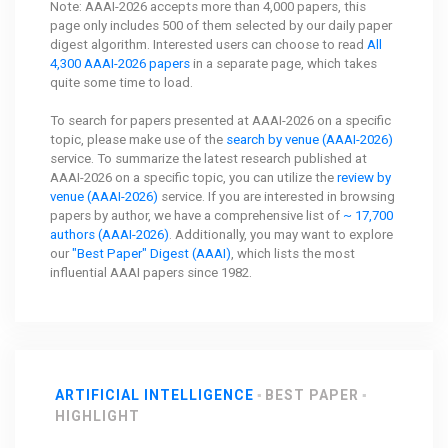
Note: AAAI-2026 accepts more than 4,000 papers, this
page only includes 500 of them selected by our daily paper
digest algorithm. Interested users can choose to read
All
4,300 AAAI-2026 papers
in a separate page, which takes
quite some time to load.
To search for papers presented at AAAI-2026 on a specific
topic, please make use of the
search by venue (AAAI-2026)
service. To summarize the latest research published at
AAAI-2026 on a specific topic, you can utilize the
review by
venue (AAAI-2026)
service. If you are interested in browsing
papers by author, we have a comprehensive list of
~ 17,700
authors (AAAI-2026)
. Additionally, you may want to explore
our
"Best Paper" Digest (AAAI)
, which lists the most
influential AAAI papers since 1982.
ARTIFICIAL INTELLIGENCE
BEST PAPER
HIGHLIGHT