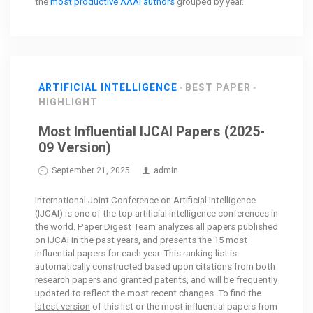
the
most productive AAAI authors
grouped by year.
ARTIFICIAL INTELLIGENCE
BEST PAPER
HIGHLIGHT
Most Influential IJCAI Papers (2025-
09 Version)
September 21, 2025
admin
International Joint Conference on Artificial Intelligence
(IJCAI) is one of the top artificial intelligence conferences in
the world. Paper Digest Team analyzes all papers published
on IJCAI in the past years, and presents the 15 most
influential papers for each year. This ranking list is
automatically constructed based upon citations from both
research papers and granted patents, and will be frequently
updated to reflect the most recent changes. To find the
latest version
of this list or the most influential papers from