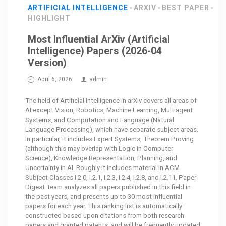
ARTIFICIAL INTELLIGENCE
ARXIV
BEST PAPER
HIGHLIGHT
Most Influential ArXiv (Artificial
Intelligence) Papers (2026-04
Version)
April 6, 2026
admin
The field of Artificial Intelligence in arXiv covers all areas of
AI except Vision, Robotics, Machine Learning, Multiagent
Systems, and Computation and Language (Natural
Language Processing), which have separate subject areas.
In particular, it includes Expert Systems, Theorem Proving
(although this may overlap with Logic in Computer
Science), Knowledge Representation, Planning, and
Uncertainty in AI. Roughly it includes material in ACM
Subject Classes I.2.0, I.2.1, I.2.3, I.2.4, I.2.8, and I.2.11. Paper
Digest Team analyzes all papers published in this field in
the past years, and presents up to 30 most influential
papers for each year. This ranking list is automatically
constructed based upon citations from both research
papers and granted patents, and will be frequently updated