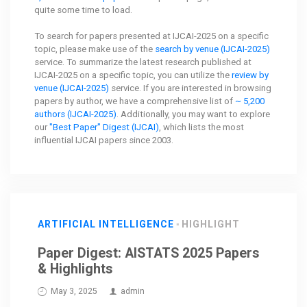
quite some time to load.
To search for papers presented at IJCAI-2025 on a specific
topic, please make use of the
search by venue (IJCAI-2025)
service. To summarize the latest research published at
IJCAI-2025 on a specific topic, you can utilize the
review by
venue (IJCAI-2025)
service. If you are interested in browsing
papers by author, we have a comprehensive list of
~ 5,200
authors (IJCAI-2025)
. Additionally, you may want to explore
our
"Best Paper" Digest (IJCAI)
, which lists the most
influential IJCAI papers since 2003.
ARTIFICIAL INTELLIGENCE
HIGHLIGHT
Paper Digest: AISTATS 2025 Papers
& Highlights
May 3, 2025
admin