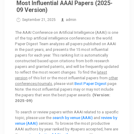
Most Influential AAAI Papers (2025-
09 Version)
September 21, 2025
admin
The AAAI Conference on Artificial Intelligence (AAAI) is one
of the top artificial intelligence conferences in the world.
Paper Digest Team analyzes all papers published on AAAI
in the past years, and presents the 15 most influential
papers for each year. This ranking list is automatically
constructed based upon citations from both research
papers and granted patents, and will be frequently updated
to reflect the most recent changes. To find the
latest
version
of this list or the most influential papers from
other
conferences/journals
, please visit
Best Paper Digest
page.
Note: the most influential papers may or may not include
the papers that won the best paper awards.
(Version:
2025-09)
To search or review papers within AAAI related to a specific
topic, please use the
search by venue (AAAI)
and
review by
venue (AAAI)
services. To browse the most productive
AAAI authors by year ranked by #papers accepted, here are