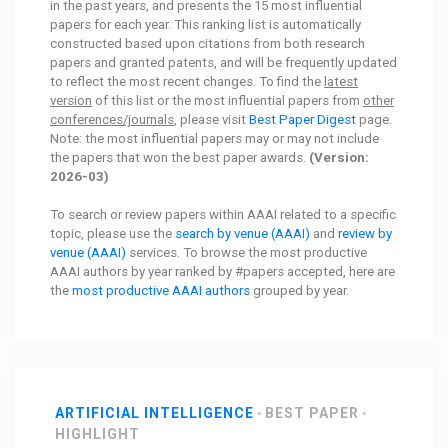
in the past years, and presents the 15 most influential
papers for each year. This ranking list is automatically
constructed based upon citations from both research
papers and granted patents, and will be frequently updated
to reflect the most recent changes. To find the
latest
version
of this list or the most influential papers from
other
conferences/journals
, please visit
Best Paper Digest
page.
Note: the most influential papers may or may not include
the papers that won the best paper awards.
(Version:
2026-03)
To search or review papers within AAAI related to a specific
topic, please use the
search by venue (AAAI)
and
review by
venue (AAAI)
services. To browse the most productive
AAAI authors by year ranked by #papers accepted, here are
the
most productive AAAI authors
grouped by year.
ARTIFICIAL INTELLIGENCE
BEST PAPER
HIGHLIGHT