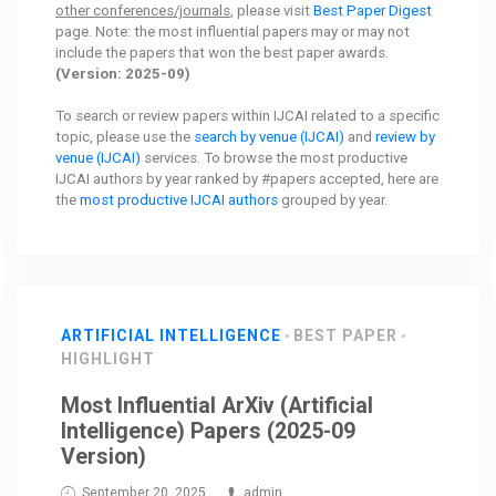
other conferences/journals
, please visit
Best Paper Digest
page. Note: the most influential papers may or may not
include the papers that won the best paper awards.
(Version: 2025-09)
To search or review papers within IJCAI related to a specific
topic, please use the
search by venue (IJCAI)
and
review by
venue (IJCAI)
services. To browse the most productive
IJCAI authors by year ranked by #papers accepted, here are
the
most productive IJCAI authors
grouped by year.
ARTIFICIAL INTELLIGENCE
BEST PAPER
HIGHLIGHT
Most Influential ArXiv (Artificial
Intelligence) Papers (2025-09
Version)
September 20, 2025
admin