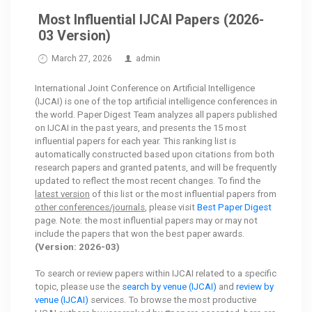
Most Influential IJCAI Papers (2026-
03 Version)
March 27, 2026
admin
International Joint Conference on Artificial Intelligence
(IJCAI) is one of the top artificial intelligence conferences in
the world. Paper Digest Team analyzes all papers published
on IJCAI in the past years, and presents the 15 most
influential papers for each year. This ranking list is
automatically constructed based upon citations from both
research papers and granted patents, and will be frequently
updated to reflect the most recent changes. To find the
latest version
of this list or the most influential papers from
other conferences/journals
, please visit
Best Paper Digest
page. Note: the most influential papers may or may not
include the papers that won the best paper awards.
(Version: 2026-03)
To search or review papers within IJCAI related to a specific
topic, please use the
search by venue (IJCAI)
and
review by
venue (IJCAI)
services. To browse the most productive