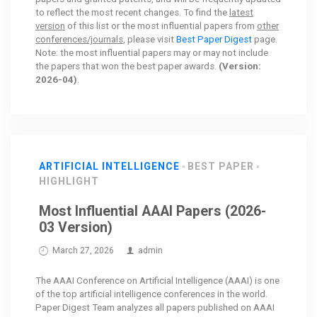
to reflect the most recent changes. To find the
latest
version
of this list or the most influential papers from
other
conferences/journals
, please visit
Best Paper Digest
page.
Note: the most influential papers may or may not include
the papers that won the best paper awards.
(Version:
2026-04)
.
ARTIFICIAL INTELLIGENCE
BEST PAPER
HIGHLIGHT
Most Influential AAAI Papers (2026-
03 Version)
March 27, 2026
admin
The AAAI Conference on Artificial Intelligence (AAAI) is one
of the top artificial intelligence conferences in the world.
Paper Digest Team analyzes all papers published on AAAI