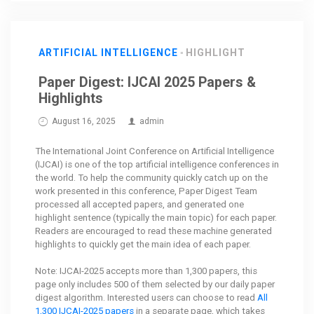
ARTIFICIAL INTELLIGENCE
HIGHLIGHT
Paper Digest: IJCAI 2025 Papers &
Highlights
August 16, 2025
admin
The International Joint Conference on Artificial Intelligence
(IJCAI) is one of the top artificial intelligence conferences in
the world. To help the community quickly catch up on the
work presented in this conference, Paper Digest Team
processed all accepted papers, and generated one
highlight sentence (typically the main topic) for each paper.
Readers are encouraged to read these machine generated
highlights to quickly get the main idea of each paper.
Note: IJCAI-2025 accepts more than 1,300 papers, this
page only includes 500 of them selected by our daily paper
digest algorithm. Interested users can choose to read
All
1,300 IJCAI-2025 papers
in a separate page, which takes