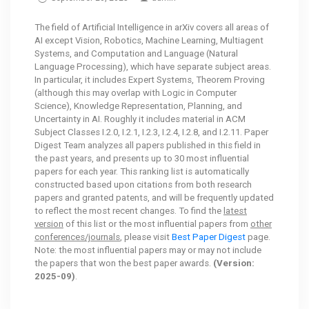
The field of Artificial Intelligence in arXiv covers all areas of
AI except Vision, Robotics, Machine Learning, Multiagent
Systems, and Computation and Language (Natural
Language Processing), which have separate subject areas.
In particular, it includes Expert Systems, Theorem Proving
(although this may overlap with Logic in Computer
Science), Knowledge Representation, Planning, and
Uncertainty in AI. Roughly it includes material in ACM
Subject Classes I.2.0, I.2.1, I.2.3, I.2.4, I.2.8, and I.2.11. Paper
Digest Team analyzes all papers published in this field in
the past years, and presents up to 30 most influential
papers for each year. This ranking list is automatically
constructed based upon citations from both research
papers and granted patents, and will be frequently updated
to reflect the most recent changes. To find the
latest
version
of this list or the most influential papers from
other
conferences/journals
, please visit
Best Paper Digest
page.
Note: the most influential papers may or may not include
the papers that won the best paper awards.
(Version:
2025-09)
.