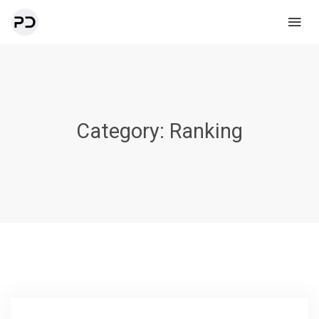
Category:
Ranking