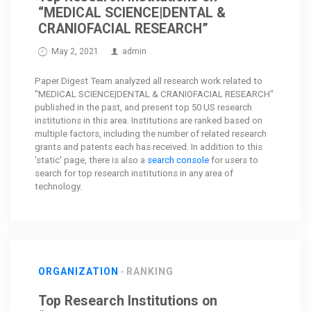
“MEDICAL SCIENCE|DENTAL &
CRANIOFACIAL RESEARCH”
May 2, 2021
admin
Paper Digest Team analyzed all research work related to
"MEDICAL SCIENCE|DENTAL & CRANIOFACIAL RESEARCH"
published in the past, and present top 50 US research
institutions in this area. Institutions are ranked based on
multiple factors, including the number of related research
grants and patents each has received. In addition to this
'static' page, there is also a
search console
for users to
search for top research institutions in any area of
technology.
ORGANIZATION
RANKING
Top Research Institutions on