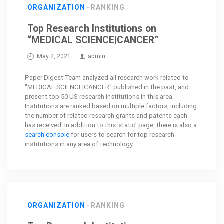
ORGANIZATION
RANKING
Top Research Institutions on
“MEDICAL SCIENCE|CANCER”
May 2, 2021
admin
Paper Digest Team analyzed all research work related to
"MEDICAL SCIENCE|CANCER" published in the past, and
present top 50 US research institutions in this area.
Institutions are ranked based on multiple factors, including
the number of related research grants and patents each
has received. In addition to this 'static' page, there is also a
search console
for users to search for top research
institutions in any area of technology.
ORGANIZATION
RANKING