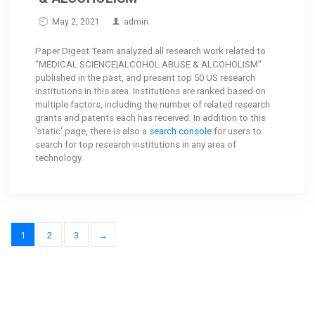
May 2, 2021
admin
Paper Digest Team analyzed all research work related to
"MEDICAL SCIENCE|ALCOHOL ABUSE & ALCOHOLISM"
published in the past, and present top 50 US research
institutions in this area. Institutions are ranked based on
multiple factors, including the number of related research
grants and patents each has received. In addition to this
'static' page, there is also a
search console
for users to
search for top research institutions in any area of
technology.
1
2
3
→