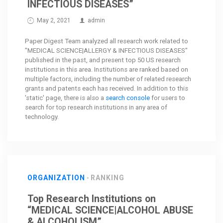
INFECTIOUS DISEASES”
May 2, 2021
admin
Paper Digest Team analyzed all research work related to
"MEDICAL SCIENCE|ALLERGY & INFECTIOUS DISEASES"
published in the past, and present top 50 US research
institutions in this area. Institutions are ranked based on
multiple factors, including the number of related research
grants and patents each has received. In addition to this
'static' page, there is also a
search console
for users to
search for top research institutions in any area of
technology.
ORGANIZATION
RANKING
Top Research Institutions on
“MEDICAL SCIENCE|ALCOHOL ABUSE
& ALCOHOLISM”