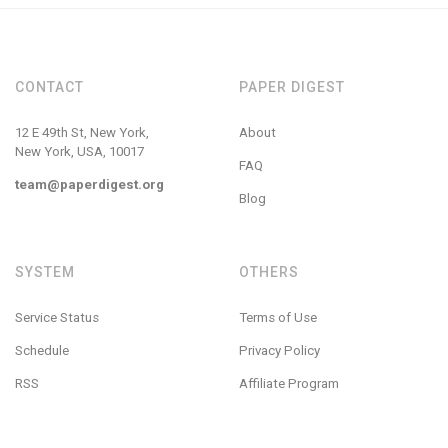
CONTACT
PAPER DIGEST
12 E 49th St, New York,
About
New York, USA, 10017
FAQ
team@paperdigest.org
Blog
SYSTEM
OTHERS
Service Status
Terms of Use
Schedule
Privacy Policy
RSS
Affiliate Program