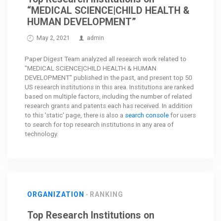
“MEDICAL SCIENCE|CHILD HEALTH &
HUMAN DEVELOPMENT”
May 2, 2021
admin
Paper Digest Team analyzed all research work related to
"MEDICAL SCIENCE|CHILD HEALTH & HUMAN
DEVELOPMENT" published in the past, and present top 50
US research institutions in this area. Institutions are ranked
based on multiple factors, including the number of related
research grants and patents each has received. In addition
to this 'static' page, there is also a
search console
for users
to search for top research institutions in any area of
technology.
ORGANIZATION
RANKING
Top Research Institutions on