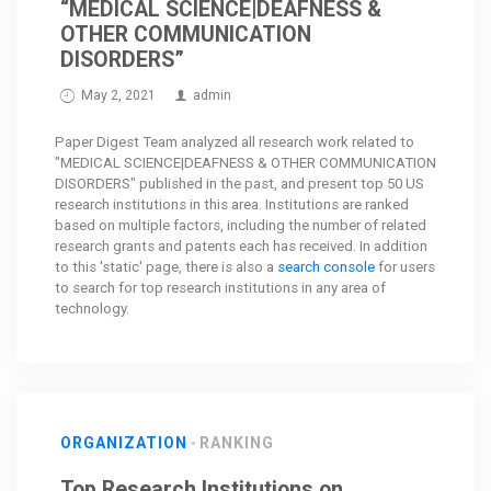
“MEDICAL SCIENCE|DEAFNESS &
OTHER COMMUNICATION
DISORDERS”
May 2, 2021
admin
Paper Digest Team analyzed all research work related to
"MEDICAL SCIENCE|DEAFNESS & OTHER COMMUNICATION
DISORDERS" published in the past, and present top 50 US
research institutions in this area. Institutions are ranked
based on multiple factors, including the number of related
research grants and patents each has received. In addition
to this 'static' page, there is also a
search console
for users
to search for top research institutions in any area of
technology.
ORGANIZATION
RANKING
Top Research Institutions on