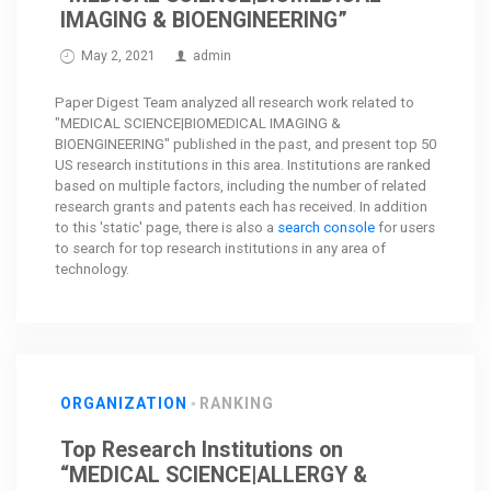
IMAGING & BIOENGINEERING”
May 2, 2021
admin
Paper Digest Team analyzed all research work related to
"MEDICAL SCIENCE|BIOMEDICAL IMAGING &
BIOENGINEERING" published in the past, and present top 50
US research institutions in this area. Institutions are ranked
based on multiple factors, including the number of related
research grants and patents each has received. In addition
to this 'static' page, there is also a
search console
for users
to search for top research institutions in any area of
technology.
ORGANIZATION
RANKING
Top Research Institutions on
“MEDICAL SCIENCE|ALLERGY &