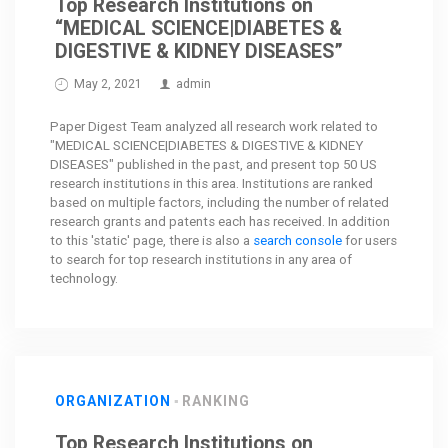
Top Research Institutions on
“MEDICAL SCIENCE|DIABETES &
DIGESTIVE & KIDNEY DISEASES”
May 2, 2021
admin
Paper Digest Team analyzed all research work related to
"MEDICAL SCIENCE|DIABETES & DIGESTIVE & KIDNEY
DISEASES" published in the past, and present top 50 US
research institutions in this area. Institutions are ranked
based on multiple factors, including the number of related
research grants and patents each has received. In addition
to this 'static' page, there is also a
search console
for users
to search for top research institutions in any area of
technology.
ORGANIZATION
RANKING
Top Research Institutions on