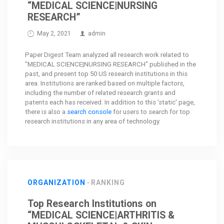
“MEDICAL SCIENCE|NURSING
RESEARCH”
May 2, 2021
admin
Paper Digest Team analyzed all research work related to
"MEDICAL SCIENCE|NURSING RESEARCH" published in the
past, and present top 50 US research institutions in this
area. Institutions are ranked based on multiple factors,
including the number of related research grants and
patents each has received. In addition to this 'static' page,
there is also a
search console
for users to search for top
research institutions in any area of technology.
ORGANIZATION
RANKING
Top Research Institutions on
“MEDICAL SCIENCE|ARTHRITIS &