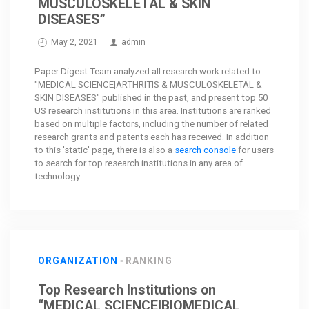
MUSCULOSKELETAL & SKIN
DISEASES”
May 2, 2021
admin
Paper Digest Team analyzed all research work related to
"MEDICAL SCIENCE|ARTHRITIS & MUSCULOSKELETAL &
SKIN DISEASES" published in the past, and present top 50
US research institutions in this area. Institutions are ranked
based on multiple factors, including the number of related
research grants and patents each has received. In addition
to this 'static' page, there is also a
search console
for users
to search for top research institutions in any area of
technology.
ORGANIZATION
RANKING
Top Research Institutions on
“MEDICAL SCIENCE|BIOMEDICAL