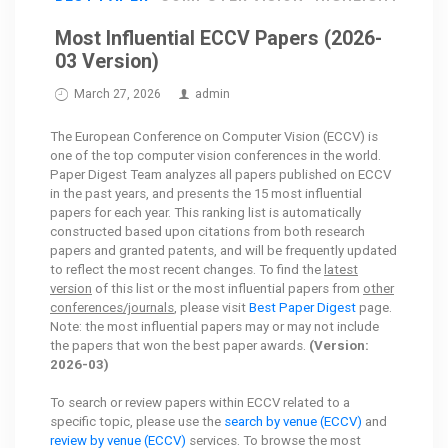
Most Influential ECCV Papers (2026-
03 Version)
March 27, 2026
admin
The European Conference on Computer Vision (ECCV) is
one of the top computer vision conferences in the world.
Paper Digest Team analyzes all papers published on ECCV
in the past years, and presents the 15 most influential
papers for each year. This ranking list is automatically
constructed based upon citations from both research
papers and granted patents, and will be frequently updated
to reflect the most recent changes. To find the
latest
version
of this list or the most influential papers from
other
conferences/journals
, please visit
Best Paper Digest
page.
Note: the most influential papers may or may not include
the papers that won the best paper awards.
(Version:
2026-03)
To search or review papers within ECCV related to a
specific topic, please use the
search by venue (ECCV)
and
review by venue (ECCV)
services. To browse the most