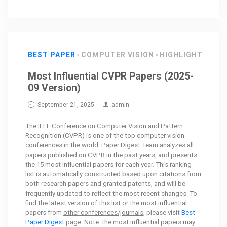
BEST PAPER
COMPUTER VISION
HIGHLIGHT
Most Influential CVPR Papers (2025-
09 Version)
September 21, 2025
admin
The IEEE Conference on Computer Vision and Pattern
Recognition (CVPR) is one of the top computer vision
conferences in the world. Paper Digest Team analyzes all
papers published on CVPR in the past years, and presents
the 15 most influential papers for each year. This ranking
list is automatically constructed based upon citations from
both research papers and granted patents, and will be
frequently updated to reflect the most recent changes. To
find the
latest version
of this list or the most influential
papers from
other conferences/journals
, please visit
Best
Paper Digest
page. Note: the most influential papers may