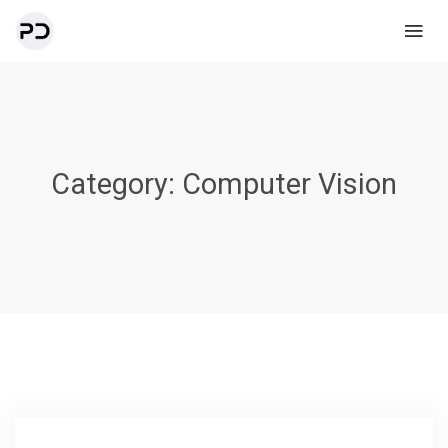
Category:
Computer Vision