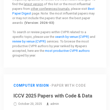
find the
latest version
of this list or the most influential
papers from
other conferences/journals
, please visit
Best
Paper Digest
page. Note: the most influential papers may
or may not include the papers that won the best paper
awards.
(Version: 2026-03)
To search or review papers within CVPR related to a
specific topic, please use the
search by venue (CVPR)
and
review by venue (CVPR)
services. To browse the most
productive CVPR authors by year ranked by #papers
accepted, here are the
most productive CVPR authors
grouped by year.
COMPUTER VISION
PAPER WITH CODE
ICCV 2025 Papers with Code & Data
October 20, 2025
admin