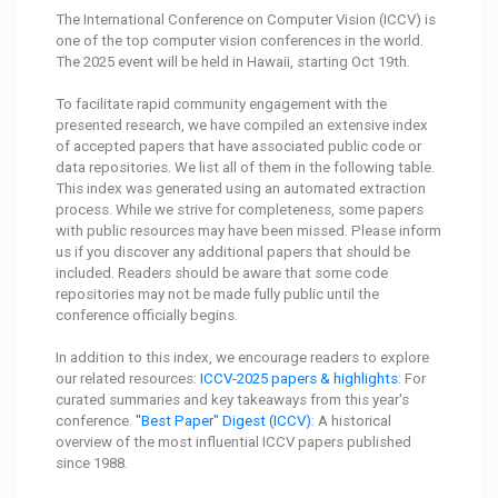
The International Conference on Computer Vision (ICCV) is
one of the top computer vision conferences in the world.
The 2025 event will be held in Hawaii, starting Oct 19th.
To facilitate rapid community engagement with the
presented research, we have compiled an extensive index
of accepted papers that have associated public code or
data repositories. We list all of them in the following table.
This index was generated using an automated extraction
process. While we strive for completeness, some papers
with public resources may have been missed. Please inform
us if you discover any additional papers that should be
included. Readers should be aware that some code
repositories may not be made fully public until the
conference officially begins.
In addition to this index, we encourage readers to explore
our related resources:
ICCV-2025 papers & highlights
: For
curated summaries and key takeaways from this year's
conference.
"Best Paper" Digest (ICCV)
: A historical
overview of the most influential ICCV papers published
since 1988.