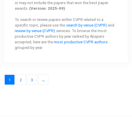
or may not include the papers that won the best paper
awards.
(Version: 2025-09)
To search or review papers within CVPR related to a
specific topic, please use the
search by venue (CVPR)
and
review by venue (CVPR)
services. To browse the most
productive CVPR authors by year ranked by #papers
accepted, here are the
most productive CVPR authors
grouped by year.
1
2
3
→