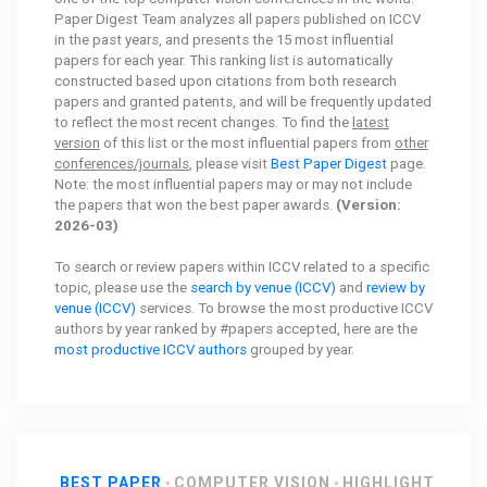
Paper Digest Team analyzes all papers published on ICCV
in the past years, and presents the 15 most influential
papers for each year. This ranking list is automatically
constructed based upon citations from both research
papers and granted patents, and will be frequently updated
to reflect the most recent changes. To find the
latest
version
of this list or the most influential papers from
other
conferences/journals
, please visit
Best Paper Digest
page.
Note: the most influential papers may or may not include
the papers that won the best paper awards.
(Version:
2026-03)
To search or review papers within ICCV related to a specific
topic, please use the
search by venue (ICCV)
and
review by
venue (ICCV)
services. To browse the most productive ICCV
authors by year ranked by #papers accepted, here are the
most productive ICCV authors
grouped by year.
BEST PAPER
COMPUTER VISION
HIGHLIGHT