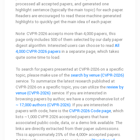
processed all accepted papers, and generated one
highlight sentence (typically the main topic) for each paper.
Readers are encouraged to read these machine generated
highlights to quickly get the main idea of each paper.
Note: CVPR-2026 accepts more than 4,000 papers, this
page only includes 500 of them selected by our daily paper
digest algorithm. Interested users can choose to read
All
4,000 CVPR-2026 papers
in a separate page, which takes
quite some time to load.
To search for papers presented at CVPR-2026 on a specific
topic, please make use of the
search by venue (CVPR-2026)
service. To summarize the latest research published at
CVPR-2026 on a specific topic, you can utilize the
review by
venue (CVPR-2026)
service. If you are interested in
browsing papers by author, we have a comprehensive list of
~ 17,000 authors (CVPR-2026)
. If you are interested in
papers with code, here is the
CVPR-2026 Code page
, which
lists ~1,000 CVPR 2026 accepted papers that have
associated public code, data, or a demo link available. The
links are directly extracted from their paper submissions.
This is approximately 25% of the 4,000+ accepted papers.