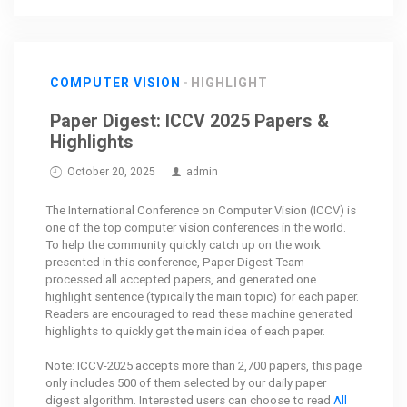
COMPUTER VISION
HIGHLIGHT
Paper Digest: ICCV 2025 Papers &
Highlights
October 20, 2025
admin
The International Conference on Computer Vision (ICCV) is
one of the top computer vision conferences in the world.
To help the community quickly catch up on the work
presented in this conference, Paper Digest Team
processed all accepted papers, and generated one
highlight sentence (typically the main topic) for each paper.
Readers are encouraged to read these machine generated
highlights to quickly get the main idea of each paper.
Note: ICCV-2025 accepts more than 2,700 papers, this page
only includes 500 of them selected by our daily paper
digest algorithm. Interested users can choose to read
All