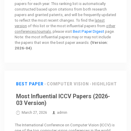
papers for each year. This ranking list is automatically
constructed based upon citations from both research
papers and granted patents, and will be frequently updated
to reflect the most recent changes. To find the
latest
version
of this list or the most influential papers from
other
conferences/journals
, please visit
Best Paper Digest
page.
Note: the most influential papers may or may not include
the papers that won the best paper awards.
(Version:
2026-04)
.
BEST PAPER
COMPUTER VISION
HIGHLIGHT
Most Influential ICCV Papers (2026-
03 Version)
March 27, 2026
admin
The International Conference on Computer Vision (ICCV) is
one of the top computer vision conferences in the world.