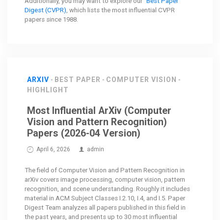
Additionally, you may want to explore our
"Best Paper"
Digest (CVPR)
, which lists the most influential CVPR
papers since 1988.
ARXIV
BEST PAPER
COMPUTER VISION
HIGHLIGHT
Most Influential ArXiv (Computer
Vision and Pattern Recognition)
Papers (2026-04 Version)
April 6, 2026
admin
The field of Computer Vision and Pattern Recognition in
arXiv covers image processing, computer vision, pattern
recognition, and scene understanding. Roughly it includes
material in ACM Subject Classes I.2.10, I.4, and I.5. Paper
Digest Team analyzes all papers published in this field in
the past years, and presents up to 30 most influential