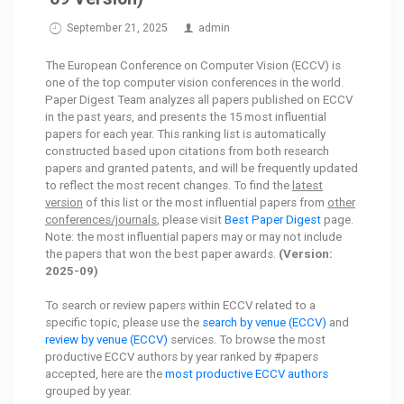
September 21, 2025
admin
The European Conference on Computer Vision (ECCV) is
one of the top computer vision conferences in the world.
Paper Digest Team analyzes all papers published on ECCV
in the past years, and presents the 15 most influential
papers for each year. This ranking list is automatically
constructed based upon citations from both research
papers and granted patents, and will be frequently updated
to reflect the most recent changes. To find the
latest
version
of this list or the most influential papers from
other
conferences/journals
, please visit
Best Paper Digest
page.
Note: the most influential papers may or may not include
the papers that won the best paper awards.
(Version:
2025-09)
To search or review papers within ECCV related to a
specific topic, please use the
search by venue (ECCV)
and
review by venue (ECCV)
services. To browse the most
productive ECCV authors by year ranked by #papers
accepted, here are the
most productive ECCV authors
grouped by year.