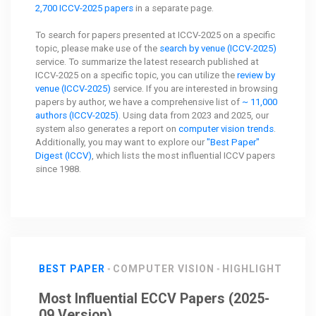
2,700 ICCV-2025 papers
in a separate page.
To search for papers presented at ICCV-2025 on a specific
topic, please make use of the
search by venue (ICCV-2025)
service. To summarize the latest research published at
ICCV-2025 on a specific topic, you can utilize the
review by
venue (ICCV-2025)
service. If you are interested in browsing
papers by author, we have a comprehensive list of
~ 11,000
authors (ICCV-2025)
. Using data from 2023 and 2025, our
system also generates a report on
computer vision trends
.
Additionally, you may want to explore our
"Best Paper"
Digest (ICCV)
, which lists the most influential ICCV papers
since 1988.
BEST PAPER
COMPUTER VISION
HIGHLIGHT
Most Influential ECCV Papers (2025-
09 Version)