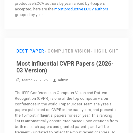
productive ECCV authors by year ranked by #papers
accepted, here are the
most productive ECCV authors
grouped by year.
BEST PAPER
COMPUTER VISION
HIGHLIGHT
Most Influential CVPR Papers (2026-
03 Version)
March 27, 2026
admin
The IEEE Conference on Computer Vision and Pattern
Recognition (CVPR) is one of the top computer vision
conferences in the world. Paper Digest Team analyzes all
papers published on CVPR in the past years, and presents
the 15 most influential papers for each year. This ranking
list is automatically constructed based upon citations from
both research papers and granted patents, and will be
frequently updated to reflect the most recent changes. To