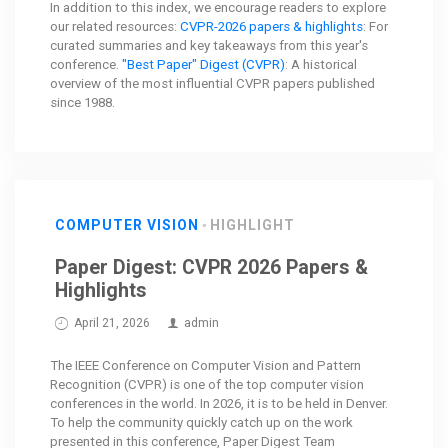
In addition to this index, we encourage readers to explore
our related resources:
CVPR-2026 papers & highlights
: For
curated summaries and key takeaways from this year's
conference.
"Best Paper" Digest (CVPR)
: A historical
overview of the most influential CVPR papers published
since 1988.
COMPUTER VISION
HIGHLIGHT
Paper Digest: CVPR 2026 Papers &
Highlights
April 21, 2026
admin
The IEEE Conference on Computer Vision and Pattern
Recognition (CVPR) is one of the top computer vision
conferences in the world. In 2026, it is to be held in Denver.
To help the community quickly catch up on the work
presented in this conference, Paper Digest Team