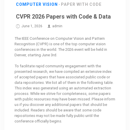
COMPUTER VISION
PAPER WITH CODE
CVPR 2026 Papers with Code & Data
June 1, 2026
admin
The IEEE Conference on Computer Vision and Pattern
Recognition (CVPR) is one of the top computer vision
conferences in the world. The 2026 event will be held in
Denver, starting June 3rd.
To facilitate rapid community engagement with the
presented research, we have compiled an extensive index
of accepted papers that have associated public code or
data repositories. We list all of them in the following table.
This index was generated using an automated extraction
process. While we strive for completeness, some papers
with public resources may have been missed. Please inform
us if you discover any additional papers that should be
included. Readers should be aware that some code
repositories may not be made fully public until the
conference officially begins.