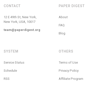
CONTACT
PAPER DIGEST
12 E 49th St, New York,
About
New York, USA, 10017
FAQ
team@paperdigest.org
Blog
SYSTEM
OTHERS
Service Status
Terms of Use
Schedule
Privacy Policy
RSS
Affiliate Program