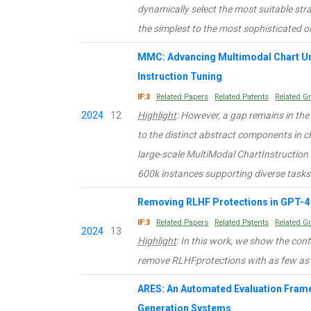
dynamically select the most suitable st
the simplest to the most sophisticated 
MMC: Advancing Multimodal Chart Un
Instruction Tuning
IF:3
Related Papers
Related Patents
Related G
2024
12
Highlight
: However, a gap remains in th
to the distinct abstract components in c
large-scale MultiModal ChartInstruction
600k instances supporting diverse tasks
Removing RLHF Protections in GPT-4 
IF:3
Related Papers
Related Patents
Related G
2024
13
Highlight
: In this work, we show the cont
remove RLHFprotections with as few as
ARES: An Automated Evaluation Fram
Generation Systems