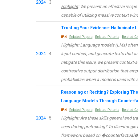
2024
3
Highlight
: We present an effective recipe
capable of utilizing massive context win
Trusting Your Evidence: Hallucinate 
IF:4
Related Papers
Related Patents
Related G
Highlight
: Language models (LMs) often 
2024
4
input context, and generate texts that ar
mitigate this issue, we present context-
contrastive output distribution that amp
probabilities when a model is used with 
Reasoning or Reciting? Exploring The 
Language Models Through Counterfa
IF:4
Related Papers
Related Patents
Related G
2024
5
Highlight
: Are these skills general and tr
seen during pretraining? To disentangle 
framework based on �counterfactual� t