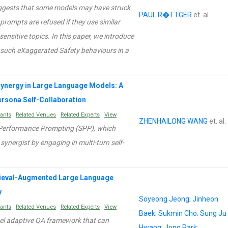
uggests that some models may have struck
PAUL R�TTGER
et. al.
 prompts are refused if they use similar
nsitive topics. In this paper, we introduce
fy such eXaggerated Safety behaviours in a
ynergy in Large Language Models: A
rsona Self-Collaboration
rants
Related Venues
Related Experts
View
ZHENHAILONG WANG
et. al.
o Performance Prompting (SPP), which
synergist by engaging in multi-turn self-
trieval-Augmented Large Language
y
Soyeong Jeong
;
Jinheon
rants
Related Venues
Related Experts
View
Baek
;
Sukmin Cho
;
Sung Ju
ovel adaptive QA framework that can
Hwang
;
Jong Park
;