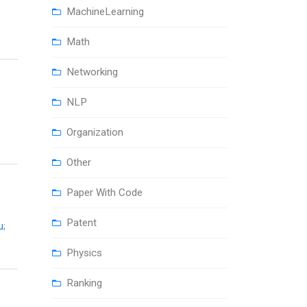
MachineLearning
Math
Networking
NLP
Organization
Other
Paper With Code
Patent
u
;
Physics
Ranking