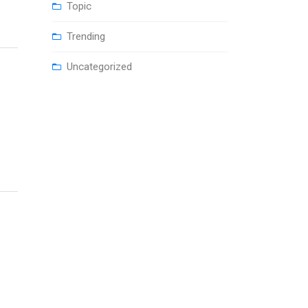
Topic
Trending
Uncategorized