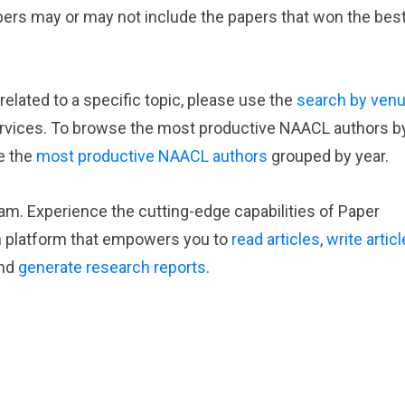
apers may or may not include the papers that won the bes
elated to a specific topic, please use the
search by ven
rvices. To browse the most productive NAACL authors b
e the
most productive NAACL authors
grouped by year.
eam. Experience the cutting-edge capabilities of Paper
h platform that empowers you to
read articles
,
write artic
nd
generate research reports
.