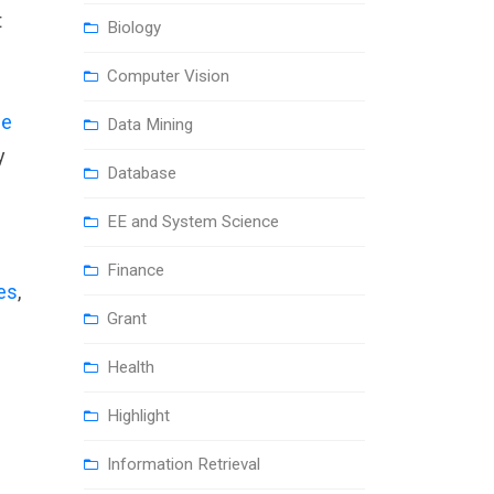
t
Biology
Computer Vision
ue
Data Mining
y
Database
EE and System Science
Finance
les
,
Grant
Health
Highlight
Information Retrieval