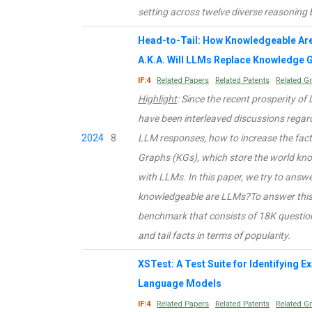
setting across twelve diverse reasonin
Head-to-Tail: How Knowledgeable Ar
A.K.A. Will LLMs Replace Knowledge 
IF:4
Related Papers
Related Patents
Related G
Highlight
: Since the recent prosperity o
have been interleaved discussions regar
2024
8
LLM responses, how to increase the fac
Graphs (KGs), which store the world know
with LLMs. In this paper, we try to ans
knowledgeable are LLMs?To answer this 
benchmark that consists of 18K question
and tail facts in terms of popularity.
XSTest: A Test Suite for Identifying 
Language Models
IF:4
Related Papers
Related Patents
Related G