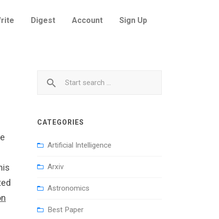
rite
Digest
Account
Sign Up
CATEGORIES
he
Artificial Intelligence
his
Arxiv
ted
Astronomics
on
Best Paper