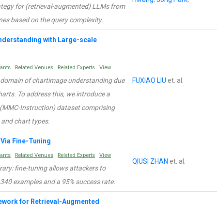
rategy for (retrieval-augmented) LLMs from
ones based on the query complexity.
derstanding with Large-scale
rants
Related Venues
Related Experts
View
e domain of chartimage understanding due
FUXIAO LIU
et. al.
harts. To address this, we introduce a
 (MMC-Instruction) dataset comprising
 and chart types.
Via Fine-Tuning
rants
Related Venues
Related Experts
View
QIUSI ZHAN
et. al.
rary: fine-tuning allows attackers to
 340 examples and a 95% success rate.
ework for Retrieval-Augmented