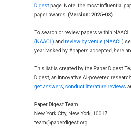
Digest
page. Note: the most influential p
paper awards.
(Version: 2025-03)
To search or review papers within NAACL r
(NAACL)
and
review by venue (NAACL)
se
year ranked by #papers accepted, here ar
This list is created by the Paper Digest T
Digest, an innovative AI-powered researc
get answers
,
conduct literature reviews
a
Paper Digest Team
New York City, New York, 10017
team@paperdigest.org