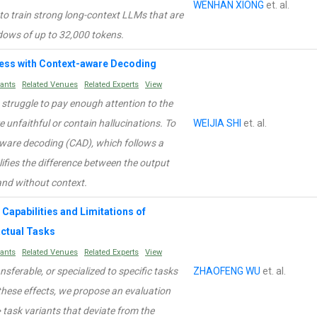
WENHAN XIONG
et. al.
 to train strong long-context LLMs that are
dows of up to 32,000 tokens.
Less with Context-aware Decoding
rants
Related Venues
Related Experts
View
struggle to pay enough attention to the
e unfaithful or contain hallucinations. To
WEIJIA SHI
et. al.
aware decoding (CAD), which follows a
lifies the difference between the output
and without context.
Capabilities and Limitations of
ctual Tasks
rants
Related Venues
Related Experts
View
ansferable, or specialized to specific tasks
ZHAOFENG WU
et. al.
these effects, we propose an evaluation
ask variants that deviate from the