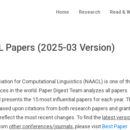
Home
Research
Read & W
L Papers (2025-03 Version)
ation for Computational Linguistics (NAACL) is one of t
ces in the world. Paper Digest Team analyzes all papers
 presents the 15 most influential papers for each year. T
 based upon citations from both research papers and gran
 reflect the most recent changes. To find the
latest versi
 from
other conferences/journals
, please visit
Best Paper