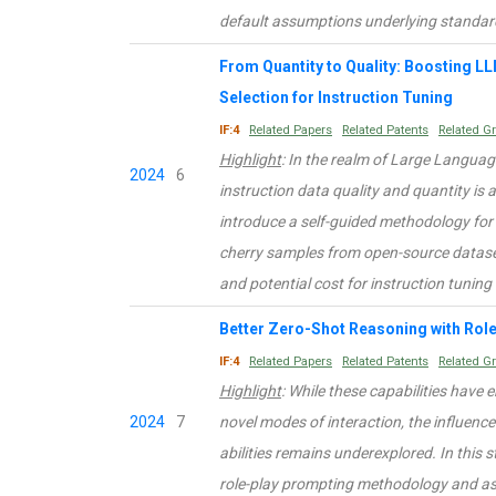
default assumptions underlying standar
From Quantity to Quality: Boosting L
Selection for Instruction Tuning
IF:4
Related Papers
Related Patents
Related G
Highlight
: In the realm of Large Langua
2024
6
instruction data quality and quantity is a
introduce a self-guided methodology fo
cherry samples from open-source dataset
and potential cost for instruction tunin
Better Zero-Shot Reasoning with Rol
IF:4
Related Papers
Related Patents
Related G
Highlight
: While these capabilities hav
2024
7
novel modes of interaction, the influen
abilities remains underexplored. In this 
role-play prompting methodology and as