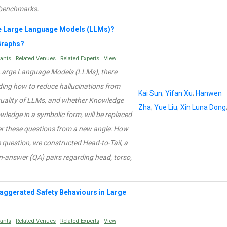
g benchmarks.
e Large Language Models (LLMs)?
Graphs?
rants
Related Venues
Related Experts
View
f Large Language Models (LLMs), there
ding how to reduce hallucinations from
Kai Sun
;
Yifan Xu
;
Hanwen
tuality of LLMs, and whether Knowledge
Zha
;
Yue Liu
;
Xin Luna Dong
ledge in a symbolic form, will be replaced
wer these questions from a new angle: How
question, we constructed Head-to-Tail, a
-answer (QA) pairs regarding head, torso,
Exaggerated Safety Behaviours in Large
rants
Related Venues
Related Experts
View