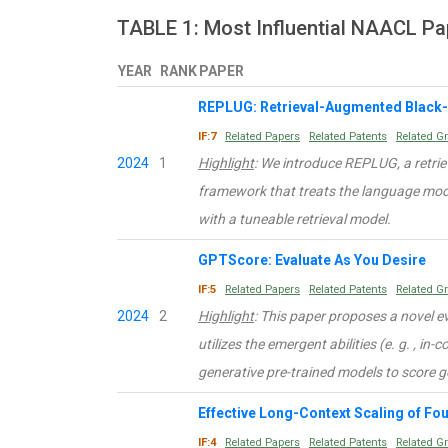
TABLE 1: Most Influential NAACL Pa
YEAR
RANK
PAPER
REPLUG: Retrieval-Augmented Black
IF:7
Related Papers
Related Patents
Related G
2024
1
Highlight
: We introduce REPLUG, a retr
framework that treats the language mod
with a tuneable retrieval model.
GPTScore: Evaluate As You Desire
IF:5
Related Papers
Related Patents
Related G
2024
2
Highlight
: This paper proposes a novel 
utilizes the emergent abilities (e. g. , in-
generative pre-trained models to score g
Effective Long-Context Scaling of F
IF:4
Related Papers
Related Patents
Related G