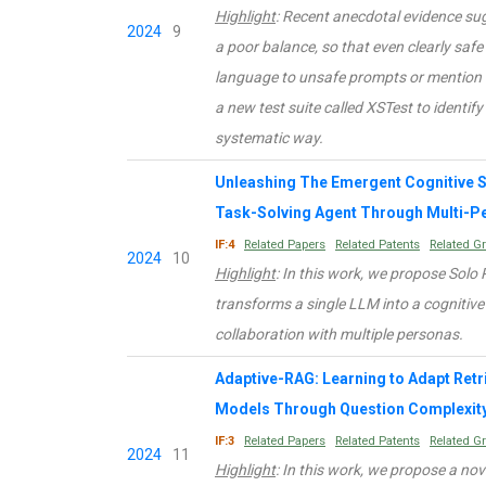
Highlight
: Recent anecdotal evidence s
2024
9
a poor balance, so that even clearly safe
language to unsafe prompts or mention se
a new test suite called XSTest to identi
systematic way.
Unleashing The Emergent Cognitive S
Task-Solving Agent Through Multi-Pe
IF:4
Related Papers
Related Patents
Related G
2024
10
Highlight
: In this work, we propose Sol
transforms a single LLM into a cognitive 
collaboration with multiple personas.
Adaptive-RAG: Learning to Adapt Re
Models Through Question Complexit
IF:3
Related Papers
Related Patents
Related G
2024
11
Highlight
: In this work, we propose a n