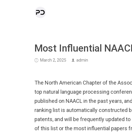
Most Influential NAAC
March 2, 2025
admin
The North American Chapter of the Associ
top natural language processing conferen
published on NAACL in the past years, and
ranking list is automatically constructed
patents, and will be frequently updated to
of this list or the most influential papers