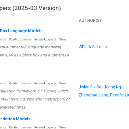
pers (2025-03 Version)
AUTHOR(S)
-Box Language Models
rants
Related Venues
Related Experts
View
ieval-augmented language modeling
WEIJIA SHI
et. al.
el (LM) as a black box and augments it
rants
Related Venues
Related Experts
View
Jinlan Fu
;
See-Kiong Ng
;
evaluation framework, GPTScore, which
Zhengbao Jiang
;
Pengfei Li
context learning, zero-shot instruction) of
enerated texts.
oundation Models
rants
Related Venues
Related Experts
View