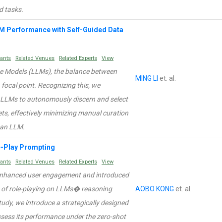
d tasks.
LM Performance with Self-Guided Data
rants
Related Venues
Related Experts
View
ge Models (LLMs), the balance between
MING LI
et. al.
 focal point. Recognizing this, we
r LLMs to autonomously discern and select
s, effectively minimizing manual curation
g an LLM.
e-Play Prompting
rants
Related Venues
Related Experts
View
e enhanced user engagement and introduced
ce of role-playing on LLMs� reasoning
AOBO KONG
et. al.
study, we introduce a strategically designed
sess its performance under the zero-shot