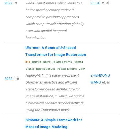
2022
9
video Transformers, which leads to a
ZE LIU
et. al.
better speed-accuracy trade-off
compared to previous approaches
which compute self-attention globally
even with spatial-temporal
factorization.
Uformer: A General U-Shaped
Transformer for Image Restoration
IF:8
Related Papers
Related Patents
Related
Grants
Related Venues
Related Experts
View
Highlight
: In this paper, we present
ZHENDONG
2022
10
Uformer, an effective and efficient
WANG
et. al.
Transformer-based architecture for
image restoration, in which we build a
hierarchical encoder-decoder network
using the Transformer block.
SimMIM: A Simple Framework for
Masked Image Modeling