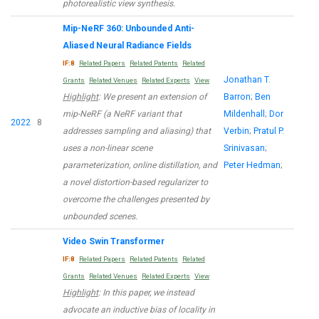
photorealistic view synthesis.
Mip-NeRF 360: Unbounded Anti-
Aliased Neural Radiance Fields
IF:8
Related Papers
Related Patents
Related
Jonathan T.
Grants
Related Venues
Related Experts
View
Highlight
: We present an extension of
Barron
;
Ben
mip-NeRF (a NeRF variant that
Mildenhall
;
Dor
2022
8
addresses sampling and aliasing) that
Verbin
;
Pratul P.
uses a non-linear scene
Srinivasan
;
parameterization, online distillation, and
Peter Hedman
;
a novel distortion-based regularizer to
overcome the challenges presented by
unbounded scenes.
Video Swin Transformer
IF:8
Related Papers
Related Patents
Related
Grants
Related Venues
Related Experts
View
Highlight
: In this paper, we instead
advocate an inductive bias of locality in