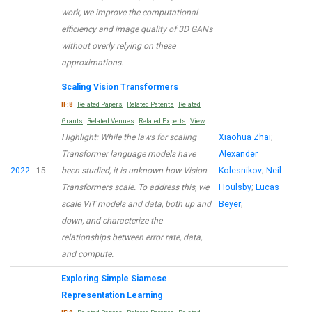
work, we improve the computational
efficiency and image quality of 3D GANs
without overly relying on these
approximations.
Scaling Vision Transformers
IF:8
Related Papers
Related Patents
Related
Grants
Related Venues
Related Experts
View
Highlight
: While the laws for scaling
Xiaohua Zhai
;
Transformer language models have
Alexander
2022
15
been studied, it is unknown how Vision
Kolesnikov
;
Neil
Transformers scale. To address this, we
Houlsby
;
Lucas
scale ViT models and data, both up and
Beyer
;
down, and characterize the
relationships between error rate, data,
and compute.
Exploring Simple Siamese
Representation Learning