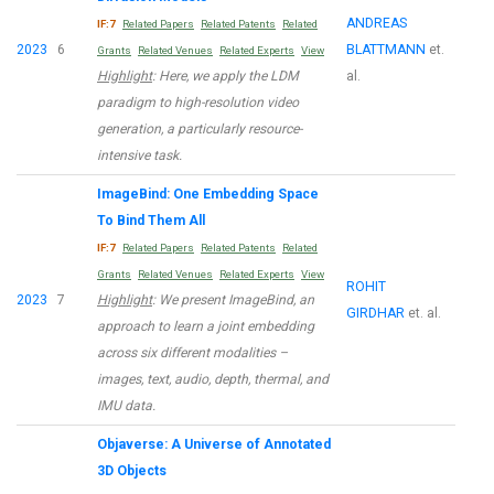
ANDREAS
IF:7
Related Papers
Related Patents
Related
2023
6
BLATTMANN
et.
Grants
Related Venues
Related Experts
View
Highlight
: Here, we apply the LDM
al.
paradigm to high-resolution video
generation, a particularly resource-
intensive task.
ImageBind: One Embedding Space
To Bind Them All
IF:7
Related Papers
Related Patents
Related
Grants
Related Venues
Related Experts
View
ROHIT
2023
7
Highlight
: We present ImageBind, an
GIRDHAR
et. al.
approach to learn a joint embedding
across six different modalities –
images, text, audio, depth, thermal, and
IMU data.
Objaverse: A Universe of Annotated
3D Objects