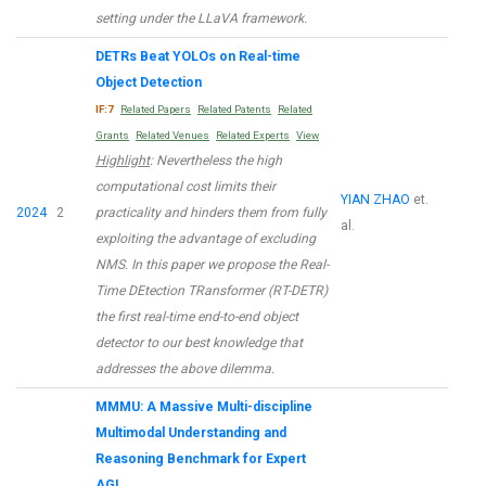
setting under the LLaVA framework.
DETRs Beat YOLOs on Real-time
Object Detection
IF:7
Related Papers
Related Patents
Related
Grants
Related Venues
Related Experts
View
Highlight
: Nevertheless the high
computational cost limits their
YIAN ZHAO
et.
2024
2
practicality and hinders them from fully
al.
exploiting the advantage of excluding
NMS. In this paper we propose the Real-
Time DEtection TRansformer (RT-DETR)
the first real-time end-to-end object
detector to our best knowledge that
addresses the above dilemma.
MMMU: A Massive Multi-discipline
Multimodal Understanding and
Reasoning Benchmark for Expert
AGI