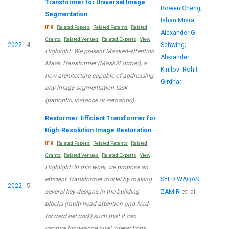
Transformer for Universal Image
Bowen Cheng
;
Segmentation
Ishan Misra
;
IF:8
Related Papers
Related Patents
Related
Alexander G.
Grants
Related Venues
Related Experts
View
2022
4
Schwing
;
Highlight
: We present Masked-attention
Alexander
Mask Transformer (Mask2Former), a
Kirillov
;
Rohit
new architecture capable of addressing
Girdhar
;
any image segmentation task
(panoptic, instance or semantic).
Restormer: Efficient Transformer for
High-Resolution Image Restoration
IF:8
Related Papers
Related Patents
Related
Grants
Related Venues
Related Experts
View
Highlight
: In this work, we propose an
efficient Transformer model by making
SYED WAQAS
2022
5
several key designs in the building
ZAMIR
et. al.
blocks (multi-head attention and feed-
forward network) such that it can
capture long-range pixel interactions,