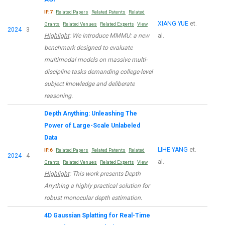
IF:7
Related Papers
Related Patents
Related
XIANG YUE
et.
Grants
Related Venues
Related Experts
View
2024
3
Highlight
: We introduce MMMU: a new
al.
benchmark designed to evaluate
multimodal models on massive multi-
discipline tasks demanding college-level
subject knowledge and deliberate
reasoning.
Depth Anything: Unleashing The
Power of Large-Scale Unlabeled
Data
LIHE YANG
et.
IF:6
Related Papers
Related Patents
Related
2024
4
al.
Grants
Related Venues
Related Experts
View
Highlight
: This work presents Depth
Anything a highly practical solution for
robust monocular depth estimation.
4D Gaussian Splatting for Real-Time