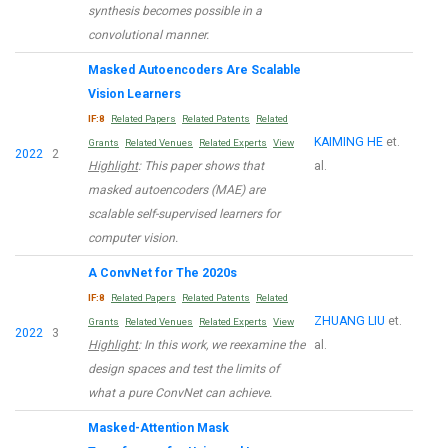
synthesis becomes possible in a
convolutional manner.
Masked Autoencoders Are Scalable
Vision Learners
IF:8
Related Papers
Related Patents
Related
KAIMING HE
et.
Grants
Related Venues
Related Experts
View
2022
2
Highlight
: This paper shows that
al.
masked autoencoders (MAE) are
scalable self-supervised learners for
computer vision.
A ConvNet for The 2020s
IF:8
Related Papers
Related Patents
Related
ZHUANG LIU
et.
Grants
Related Venues
Related Experts
View
2022
3
Highlight
: In this work, we reexamine the
al.
design spaces and test the limits of
what a pure ConvNet can achieve.
Masked-Attention Mask