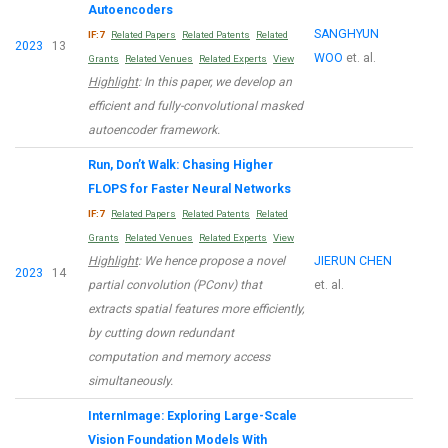
Autoencoders
SANGHYUN
IF:7
Related Papers
Related Patents
Related
2023
13
WOO
et. al.
Grants
Related Venues
Related Experts
View
Highlight
: In this paper, we develop an
efficient and fully-convolutional masked
autoencoder framework.
Run, Don’t Walk: Chasing Higher
FLOPS for Faster Neural Networks
IF:7
Related Papers
Related Patents
Related
Grants
Related Venues
Related Experts
View
Highlight
: We hence propose a novel
JIERUN CHEN
2023
14
partial convolution (PConv) that
et. al.
extracts spatial features more efficiently,
by cutting down redundant
computation and memory access
simultaneously.
InternImage: Exploring Large-Scale
Vision Foundation Models With