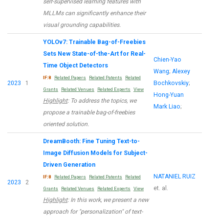
self-supervised learning features with
MLLMs can significantly enhance their
visual grounding capabilities.
YOLOv7: Trainable Bag-of-Freebies
Sets New State-of-the-Art for Real-
Chien-Yao
Time Object Detectors
Wang
;
Alexey
IF:8
Related Papers
Related Patents
Related
2023
1
Bochkovskiy
;
Grants
Related Venues
Related Experts
View
Hong-Yuan
Highlight
: To address the topics, we
Mark Liao
;
propose a trainable bag-of-freebies
oriented solution.
DreamBooth: Fine Tuning Text-to-
Image Diffusion Models for Subject-
Driven Generation
NATANIEL RUIZ
IF:8
Related Papers
Related Patents
Related
2023
2
et. al.
Grants
Related Venues
Related Experts
View
Highlight
: In this work, we present a new
approach for "personalization" of text-