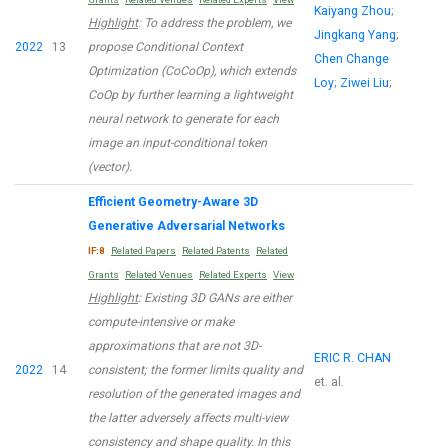
Kaiyang Zhou
;
Highlight
: To address the problem, we
Jingkang Yang
;
2022
13
propose Conditional Context
Chen Change
Optimization (CoCoOp), which extends
Loy
;
Ziwei Liu
;
CoOp by further learning a lightweight
neural network to generate for each
image an input-conditional token
(vector).
Efficient Geometry-Aware 3D
Generative Adversarial Networks
IF:8
Related Papers
Related Patents
Related
Grants
Related Venues
Related Experts
View
Highlight
: Existing 3D GANs are either
compute-intensive or make
approximations that are not 3D-
ERIC R. CHAN
2022
14
consistent; the former limits quality and
et. al.
resolution of the generated images and
the latter adversely affects multi-view
consistency and shape quality. In this