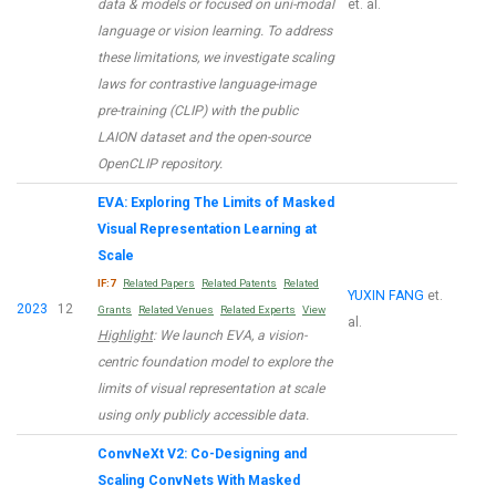
data & models or focused on uni-modal
et. al.
language or vision learning. To address
these limitations, we investigate scaling
laws for contrastive language-image
pre-training (CLIP) with the public
LAION dataset and the open-source
OpenCLIP repository.
EVA: Exploring The Limits of Masked
Visual Representation Learning at
Scale
IF:7
Related Papers
Related Patents
Related
YUXIN FANG
et.
2023
12
Grants
Related Venues
Related Experts
View
al.
Highlight
: We launch EVA, a vision-
centric foundation model to explore the
limits of visual representation at scale
using only publicly accessible data.
ConvNeXt V2: Co-Designing and
Scaling ConvNets With Masked