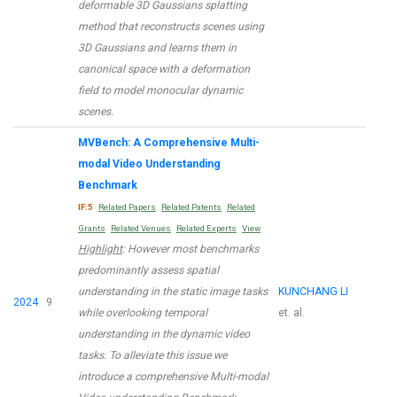
deformable 3D Gaussians splatting
method that reconstructs scenes using
3D Gaussians and learns them in
canonical space with a deformation
field to model monocular dynamic
scenes.
MVBench: A Comprehensive Multi-
modal Video Understanding
Benchmark
IF:5
Related Papers
Related Patents
Related
Grants
Related Venues
Related Experts
View
Highlight
: However most benchmarks
predominantly assess spatial
understanding in the static image tasks
KUNCHANG LI
2024
9
while overlooking temporal
et. al.
understanding in the dynamic video
tasks. To alleviate this issue we
introduce a comprehensive Multi-modal