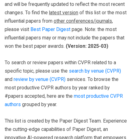
and will be frequently updated to reflect the most recent
changes. To find the
latest version
of this list or the most
influential papers from
other conferences/journals
,
please visit
Best Paper Digest
page. Note: the most
influential papers may or may not include the papers that
won the best paper awards.
(Version: 2025-03)
To search or review papers within CVPR related to a
specific topic, please use the
search by venue (CVPR)
and
review by venue (CVPR)
services. To browse the
most productive CVPR authors by year ranked by
#papers accepted, here are the
most productive CVPR
authors
grouped by year.
This list is created by the Paper Digest Team. Experience
the cutting-edge capabilities of Paper Digest, an
innovative AI-powered research platform that empowers