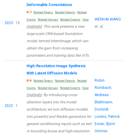
Deformable Convolutions
IF:7
Related Papers
Related Patents
Related
WENHAI WANG
Grants
Related Venues
Related Experts
View
2023
15
Highlight
: This work presents a new
et. al.
large-scale CNN-based foundation
model, termed InternImage, which can
obtain the gain from increasing
parameters and training data like ViTs.
High-Resolution Image Synthesis
With Latent Diffusion Models
Robin
IF:9
Related Papers
Related Patents
Related
Rombach
;
Grants
Related Venues
Related Experts
View
Highlight
: By introducing cross-
Andreas
attention layers into the model
Blattmann
;
2022
1
architecture, we turn diffusion models
Dominik
into powerful and flexible generators for
Lorenz
;
Patrick
general conditioning inputs such as text
Esser
;
Björn
or bounding boxes and high-resolution
Ommer
;