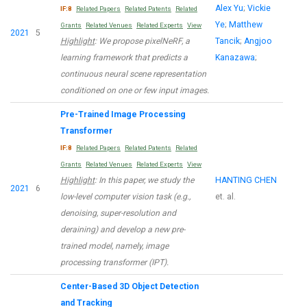
Alex Yu
;
Vickie
IF:8
Related Papers
Related Patents
Related
Ye
;
Matthew
Grants
Related Venues
Related Experts
View
2021
5
Highlight
: We propose pixelNeRF, a
Tancik
;
Angjoo
learning framework that predicts a
Kanazawa
;
continuous neural scene representation
conditioned on one or few input images.
Pre-Trained Image Processing
Transformer
IF:8
Related Papers
Related Patents
Related
Grants
Related Venues
Related Experts
View
Highlight
: In this paper, we study the
HANTING CHEN
2021
6
low-level computer vision task (e.g.,
et. al.
denoising, super-resolution and
deraining) and develop a new pre-
trained model, namely, image
processing transformer (IPT).
Center-Based 3D Object Detection
and Tracking