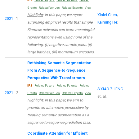
IF:8
Related Papers
Related Patents
Related
Grants
Related Venues
Related Experts
View
Highlight
: In this paper, we report
Xinlei Chen
;
2021
1
surprising empirical results that simple
Kaiming He
;
Siamese networks can learn meaningful
representations even using none of the
following: (i) negative sample pairs, (ii)
large batches, (iii) momentum encoders.
Rethinking Semantic Segmentation
From A Sequence-to-Sequence
Perspective With Transformers
IF:8
Related Papers
Related Patents
Related
SIXIAO ZHENG
2021
2
Grants
Related Venues
Related Experts
View
et. al.
Highlight
: In this paper, we aim to
provide an alternative perspective by
treating semantic segmentation as a
sequence-to-sequence prediction task.
Coordinate Attention for Efficient