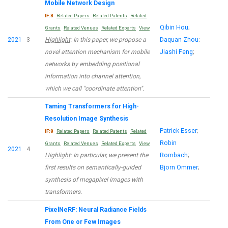
Mobile Network Design
IF:8
Related Papers
Related Patents
Related
Qibin Hou
;
Grants
Related Venues
Related Experts
View
2021
3
Highlight
: In this paper, we propose a
Daquan Zhou
;
novel attention mechanism for mobile
Jiashi Feng
;
networks by embedding positional
information into channel attention,
which we call "coordinate attention".
Taming Transformers for High-
Resolution Image Synthesis
Patrick Esser
;
IF:8
Related Papers
Related Patents
Related
Robin
Grants
Related Venues
Related Experts
View
2021
4
Highlight
: In particular, we present the
Rombach
;
first results on semantically-guided
Bjorn Ommer
;
synthesis of megapixel images with
transformers.
PixelNeRF: Neural Radiance Fields
From One or Few Images