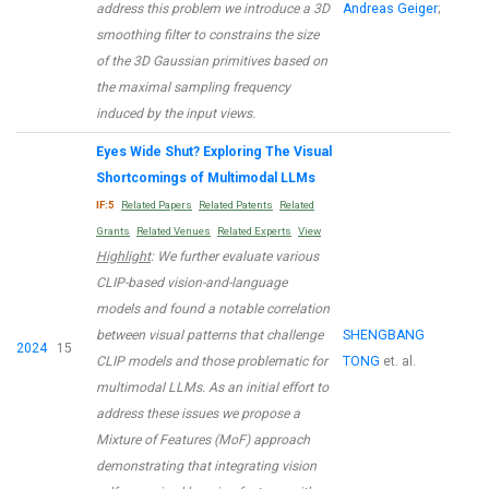
address this problem we introduce a 3D
Andreas Geiger
;
smoothing filter to constrains the size
of the 3D Gaussian primitives based on
the maximal sampling frequency
induced by the input views.
Eyes Wide Shut? Exploring The Visual
Shortcomings of Multimodal LLMs
IF:5
Related Papers
Related Patents
Related
Grants
Related Venues
Related Experts
View
Highlight
: We further evaluate various
CLIP-based vision-and-language
models and found a notable correlation
between visual patterns that challenge
SHENGBANG
2024
15
CLIP models and those problematic for
TONG
et. al.
multimodal LLMs. As an initial effort to
address these issues we propose a
Mixture of Features (MoF) approach
demonstrating that integrating vision