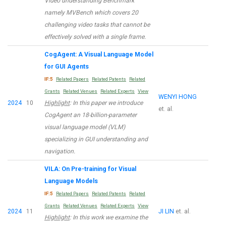
Video understanding Benchmark
namely MVBench which covers 20
challenging video tasks that cannot be
effectively solved with a single frame.
CogAgent: A Visual Language Model
for GUI Agents
IF:5
Related Papers
Related Patents
Related
Grants
Related Venues
Related Experts
View
WENYI HONG
2024
10
Highlight
: In this paper we introduce
et. al.
CogAgent an 18-billion-parameter
visual language model (VLM)
specializing in GUI understanding and
navigation.
VILA: On Pre-training for Visual
Language Models
IF:5
Related Papers
Related Patents
Related
Grants
Related Venues
Related Experts
View
2024
11
JI LIN
et. al.
Highlight
: In this work we examine the