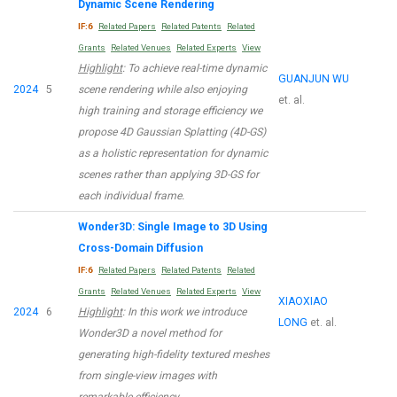
Dynamic Scene Rendering
IF:6
Related Papers
Related Patents
Related
Grants
Related Venues
Related Experts
View
Highlight
: To achieve real-time dynamic
GUANJUN WU
2024
5
scene rendering while also enjoying
et. al.
high training and storage efficiency we
propose 4D Gaussian Splatting (4D-GS)
as a holistic representation for dynamic
scenes rather than applying 3D-GS for
each individual frame.
Wonder3D: Single Image to 3D Using
Cross-Domain Diffusion
IF:6
Related Papers
Related Patents
Related
Grants
Related Venues
Related Experts
View
XIAOXIAO
2024
6
Highlight
: In this work we introduce
LONG
et. al.
Wonder3D a novel method for
generating high-fidelity textured meshes
from single-view images with
remarkable efficiency.