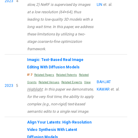
2023
4
slow, 2) NeRF is supervised by images
LIN
et. al.
at a low resolution (64×64), thus
leading to low-quality 3D models with a
long wait time. In this paper, we address
these limitations by utilizing a two-
stage coarse-to-fine optimization
framework.
Imagic: Text-Based Real Image
Editing With Diffusion Models
IF:7
Related Papers
Related Patents
Related
BAHJAT
Grants
Related Venues
Related Experts
View
2023
5
Highlight
: In this paper we demonstrate,
KAWAR
et. al.
for the very first time, the ability to apply
complex (e.g., non-rigid) text-based
semantic edits to a single real image.
Align Your Latents: High-Resolution
Video Synthesis With Latent
Diffusion Models