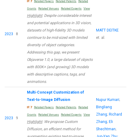
IF:7
Related Papers
Related Patents
Related
Grants
Related Venues
Related Experts
View
Highlight
: Despite considerable interest
and potential applications in 3D vision,
datasets of high-fidelity 3D models
MATT DEITKE
2023
8
continue to be mid-sized with limited
et. al.
diversity of object categories.
Addressing this gap, we present
Objaverse 1.0, a large dataset of objects
with 800K+ (and growing) 3D models
with descriptive captions, tags, and
animations.
Multi-Concept Customization of
Text-to-Image Diffusion
Nupur Kumari
;
Bingliang
IF:7
Related Papers
Related Patents
Related
Zhang
;
Richard
Grants
Related Venues
Related Experts
View
2023
9
Highlight
: We propose Custom
Zhang
;
Eli
Diffusion, an efficient method for
Shechtman
;
augmenting existing text-to-image
Jun-Yan Zhu
;