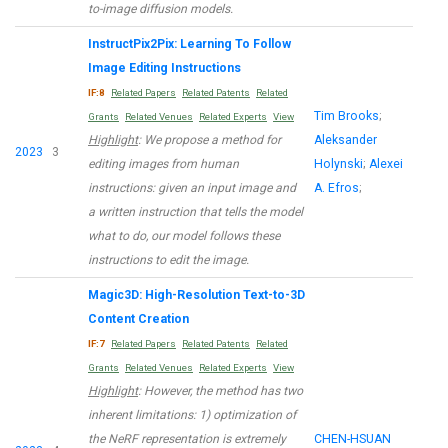
to-image diffusion models.
InstructPix2Pix: Learning To Follow
Image Editing Instructions
IF:8
Related Papers
Related Patents
Related
Tim Brooks
;
Grants
Related Venues
Related Experts
View
Highlight
: We propose a method for
Aleksander
2023
3
editing images from human
Holynski
;
Alexei
instructions: given an input image and
A. Efros
;
a written instruction that tells the model
what to do, our model follows these
instructions to edit the image.
Magic3D: High-Resolution Text-to-3D
Content Creation
IF:7
Related Papers
Related Patents
Related
Grants
Related Venues
Related Experts
View
Highlight
: However, the method has two
inherent limitations: 1) optimization of
the NeRF representation is extremely
CHEN-HSUAN