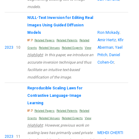
models.
NULL-Text Inversion for Editing Real
Images Using Guided Diffusion
Models
Ron Mokady
;
Amir Hertz
;
Kfir
IF:7
Related Papers
Related Patents
Related
2023
10
Aberman
;
Yael
Grants
Related Venues
Related Experts
View
Highlight
: In this paper, we introduce an
Pritch
;
Daniel
accurate inversion technique and thus
Cohen-Or
;
facilitate an intuitive text-based
modification of the image.
Reproducible Scaling Laws for
Contrastive Language-Image
Learning
IF:7
Related Papers
Related Patents
Related
Grants
Related Venues
Related Experts
View
Highlight
: However, previous work on
scaling laws has primarily used private
MEHDI CHERTI
2023
11