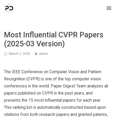
Most Influential CVPR Papers
(2025-03 Version)
March 2, 2025
admin
The IEEE Conference on Computer Vision and Pattern
Recognition (CVPR) is one of the top computer vision
conferences in the world. Paper Digest Team analyzes all
papers published on CVPR in the past years, and
presents the 15 most influential papers for each year.
This ranking list is automatically constructed based upon
citations from both research papers and granted patents,