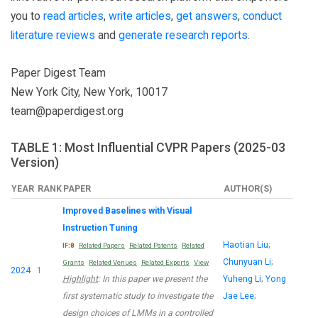
you to
read articles
,
write articles
,
get answers
,
conduct
literature reviews
and
generate research reports
.
Paper Digest Team
New York City, New York, 10017
team@paperdigest.org
TABLE 1: Most Influential CVPR Papers (2025-03
Version)
YEAR
RANK
PAPER
AUTHOR(S)
Improved Baselines with Visual
Instruction Tuning
Haotian Liu
;
IF:8
Related Papers
Related Patents
Related
Chunyuan Li
;
Grants
Related Venues
Related Experts
View
2024
1
Highlight
: In this paper we present the
Yuheng Li
;
Yong
first systematic study to investigate the
Jae Lee
;
design choices of LMMs in a controlled