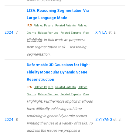
LISA: Reasoning Segmentation Via
Large Language Model
IF:5
Related Papers
Related Patents
Related
2024
7
XIN LAI
et. al.
Grants
Related Venues
Related Experts
View
Highlight
: In this work we propose a
new segmentation task — reasoning
segmentation.
Deformable 3D Gaussians for High-
Fidelity Monocular Dynamic Scene
Reconstruction
IF:5
Related Papers
Related Patents
Related
Grants
Related Venues
Related Experts
View
Highlight
: Furthermore implicit methods
have difficulty achieving real-time
rendering in general dynamic scenes
2024
8
ZIYI YANG
et. al.
limiting their use in a variety of tasks. To
address the issues we propose a