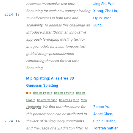
necessitate extensive test-time
Jing Shi
;
Wei
finetuning for each new concept leading
Xiong
;
Zhe Lin
;
2024
13
to inefficiencies in both time and
Hyun Joon
scalability. To address this challenge we
Jung
;
introduce InstantBooth an innovative
approach leveraging existing text-to-
image models for instantaneous text-
guided image personalization
eliminating the need for test-time
finetuning.
Mip-Splatting: Alias-free 3D
Gaussian Splatting
IF:5
Related Papers
Related Patents
Related
Grants
Related Venues
Related Experts
View
Highlight
: We find that the source for
Zehao Yu
;
this phenomenon can be attributed to
Anpei Chen
;
2024
14
the lack of 3D frequency constraints
Binbin Huang
;
and the usage of a 2D dilation filter. To
Torsten Sattler
;