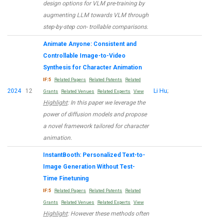
design options for VLM pre-training by
augmenting LLM towards VLM through
step-by-step con- trollable comparisons.
Animate Anyone: Consistent and
Controllable Image-to-Video
Synthesis for Character Animation
IF:5
Related Papers
Related Patents
Related
2024
12
Li Hu
;
Grants
Related Venues
Related Experts
View
Highlight
: In this paper we leverage the
power of diffusion models and propose
a novel framework tailored for character
animation.
InstantBooth: Personalized Text-to-
Image Generation Without Test-
Time Finetuning
IF:5
Related Papers
Related Patents
Related
Grants
Related Venues
Related Experts
View
Highlight
: However these methods often