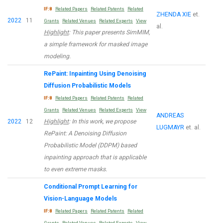
IF:8
Related Papers
Related Patents
Related
ZHENDA XIE
et.
2022
11
Grants
Related Venues
Related Experts
View
al.
Highlight
: This paper presents SimMIM,
a simple framework for masked image
modeling.
RePaint: Inpainting Using Denoising
Diffusion Probabilistic Models
IF:8
Related Papers
Related Patents
Related
Grants
Related Venues
Related Experts
View
ANDREAS
2022
12
Highlight
: In this work, we propose
LUGMAYR
et. al.
RePaint: A Denoising Diffusion
Probabilistic Model (DDPM) based
inpainting approach that is applicable
to even extreme masks.
Conditional Prompt Learning for
Vision-Language Models
IF:8
Related Papers
Related Patents
Related
Grants
Related Venues
Related Experts
View