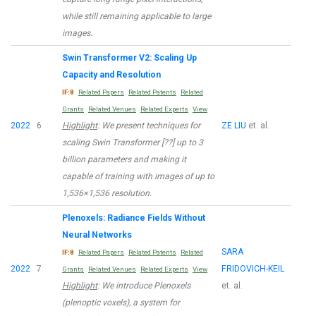
while still remaining applicable to large
images.
Swin Transformer V2: Scaling Up
Capacity and Resolution
IF:8
Related Papers
Related Patents
Related
Grants
Related Venues
Related Experts
View
2022
6
Highlight
: We present techniques for
ZE LIU
et. al.
scaling Swin Transformer [??] up to 3
billion parameters and making it
capable of training with images of up to
1,536×1,536 resolution.
Plenoxels: Radiance Fields Without
Neural Networks
SARA
IF:8
Related Papers
Related Patents
Related
2022
7
FRIDOVICH-KEIL
Grants
Related Venues
Related Experts
View
Highlight
: We introduce Plenoxels
et. al.
(plenoptic voxels), a system for