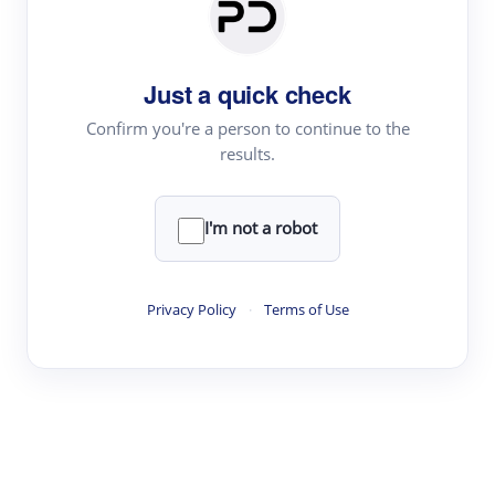
Paper Digest
Daily Digest
Just a quick check
Conference Digest
Topic Tracking
Confirm you're a person to continue to the
results.
Best Papers
I'm not a robot
Read & Write
Academic Reader
Privacy Policy
·
Terms of Use
arXiv Daily
Academic Writer
Text Rewriter