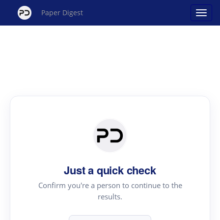
Paper Digest
Just a quick check
Confirm you're a person to continue to the
results.