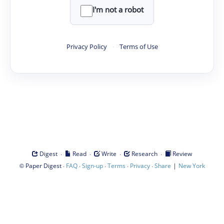
I'm not a robot
Privacy Policy
·
Terms of Use
·
·
·
·
Digest
Read
Write
Research
Review
©
·
·
·
·
·
|
Paper Digest
FAQ
Sign-up
Terms
Privacy
Share
New York