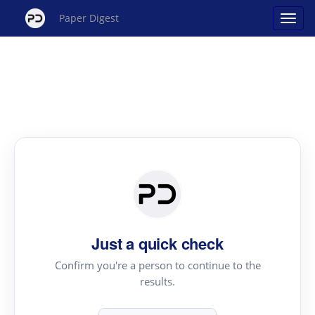
Paper Digest
Just a quick check
Confirm you're a person to continue to the
results.