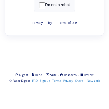
I'm not a robot
Privacy Policy
·
Terms of Use
·
·
·
·
Digest
Read
Write
Research
Review
©
·
·
·
·
·
|
Paper Digest
FAQ
Sign-up
Terms
Privacy
Share
New York