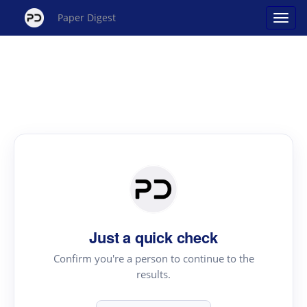
Paper Digest
Just a quick check
Confirm you're a person to continue to the
results.