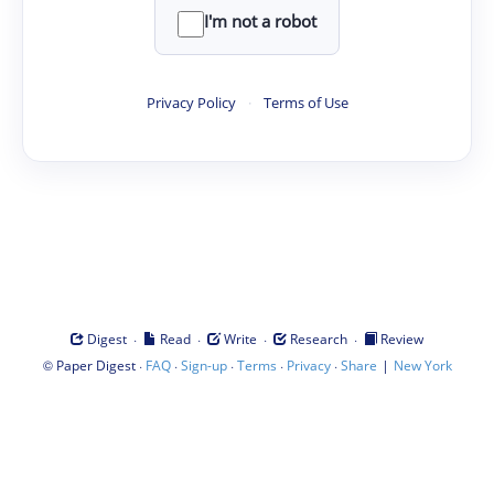
I'm not a robot
Privacy Policy
·
Terms of Use
·
·
·
·
Digest
Read
Write
Research
Review
©
·
·
·
·
·
|
Paper Digest
FAQ
Sign-up
Terms
Privacy
Share
New York