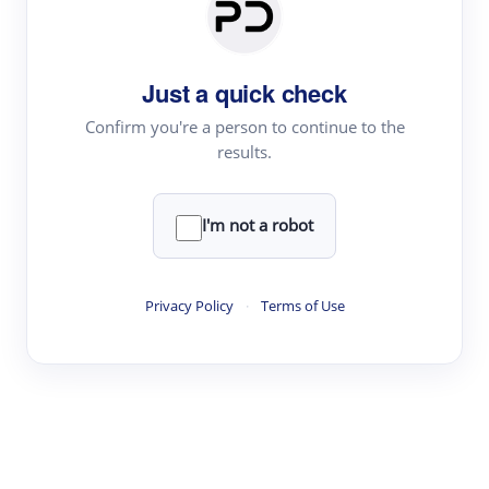
Paper Digest
Daily Digest
Just a quick check
Conference Digest
Topic Tracking
Confirm you're a person to continue to the
results.
Best Papers
I'm not a robot
Read & Write
Academic Reader
Privacy Policy
·
Terms of Use
arXiv Daily
Academic Writer
Text Rewriter