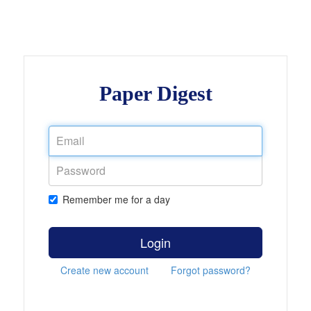
Paper Digest
Remember me for a day
Login
Create new account
Forgot password?