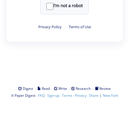
I'm not a robot
Privacy Policy
·
Terms of Use
·
·
·
·
Digest
Read
Write
Research
Review
©
·
·
·
·
·
|
Paper Digest
FAQ
Sign-up
Terms
Privacy
Share
New York