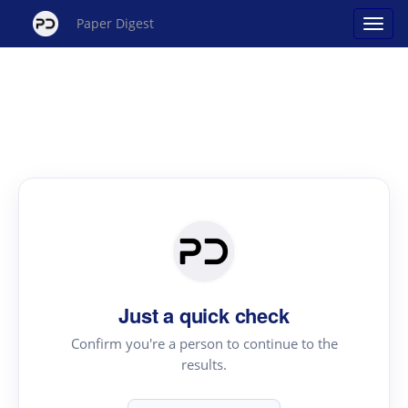
Paper Digest
Just a quick check
Confirm you're a person to continue to the
results.