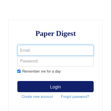
Paper Digest
Remember me for a day
Login
Create new account
Forgot password?