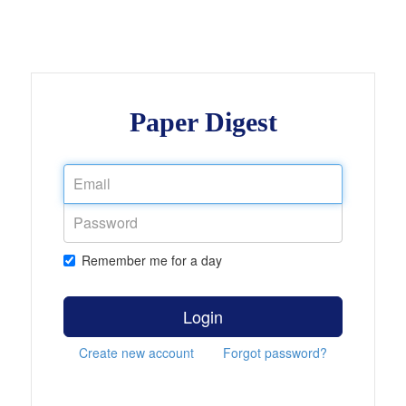
Paper Digest
Remember me for a day
Login
Create new account
Forgot password?