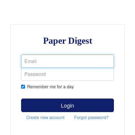
Paper Digest
Remember me for a day
Login
Create new account
Forgot password?