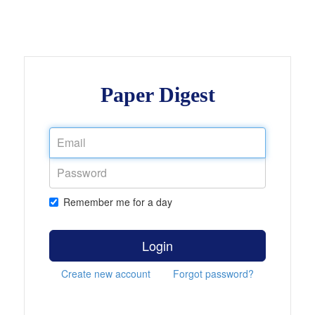
Paper Digest
Remember me for a day
Login
Create new account
Forgot password?