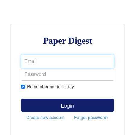
Paper Digest
Remember me for a day
Login
Create new account
Forgot password?