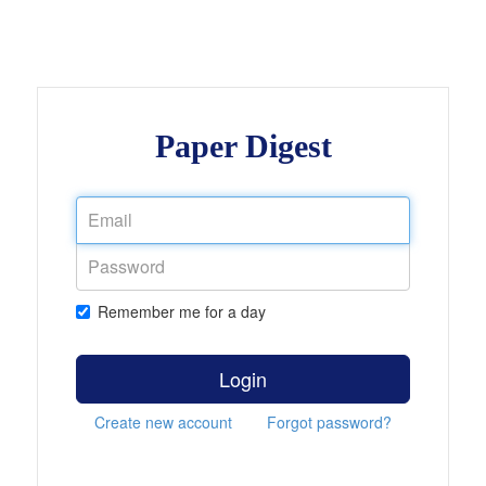
Paper Digest
Remember me for a day
Login
Create new account
Forgot password?