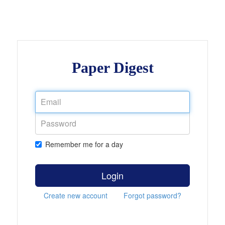
Paper Digest
Remember me for a day
Login
Create new account
Forgot password?