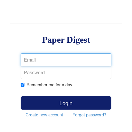
Paper Digest
Remember me for a day
Login
Create new account
Forgot password?