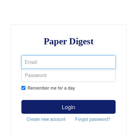
Paper Digest
Remember me for a day
Login
Create new account
Forgot password?