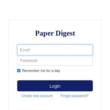
Paper Digest
Remember me for a day
Login
Create new account
Forgot password?