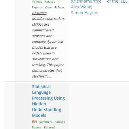
Krishnamurthy
;
of the IEEE
Venues
Related
Alex Wang
;
Experts
View
Save
Simon Haykin
;
Abstract:
Multifunction radars
(MFRs) are
sophisticated
sensors with
complex dynamical
modes that are
widely used in
surveillance and
tracking. This paper
demonstrates that
stochastic ...
Statistical
Language
Processing Using
Hidden
Understanding
Models
IF:4
Summary
Related
Papers
Related