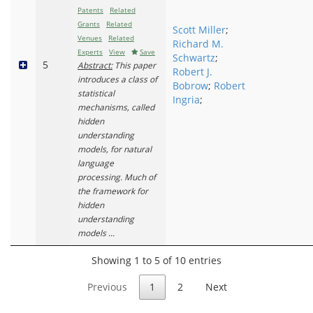
Patents
Related
Grants
Related
Scott Miller
;
Venues
Related
Richard M.
Experts
View
Save
Schwartz
;
5
Abstract:
This paper
Robert J.
introduces a class of
Bobrow
;
Robert
statistical
Ingria
;
mechanisms, called
hidden
understanding
models, for natural
language
processing. Much of
the framework for
hidden
understanding
models ...
Showing 1 to 5 of 10 entries
Previous
1
2
Next