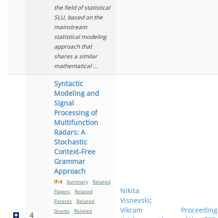
the field of statistical
SLU, based on the
mainstream
statistical modeling
approach that
shares a similar
mathematical ...
Syntactic
Modeling and
Signal
Processing of
Multifunction
Radars: A
Stochastic
Context-Free
Grammar
Approach
IF:4
Summary
Related
Nikita
Papers
Related
Visnevski
;
Patents
Related
Vikram
Proceeding
Grants
Related
4