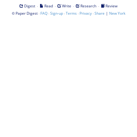
·
·
·
·
Digest
Read
Write
Research
Review
©
·
·
·
·
·
|
Paper Digest
FAQ
Sign-up
Terms
Privacy
Share
New York