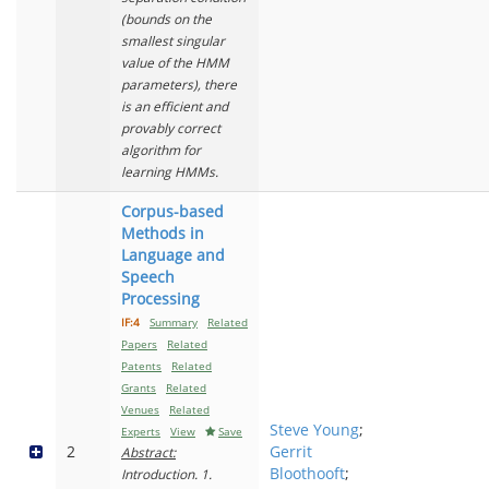
(bounds on the
smallest singular
value of the HMM
parameters), there
is an efficient and
provably correct
algorithm for
learning HMMs.
Corpus-based
Methods in
Language and
Speech
Processing
IF:4
Summary
Related
Papers
Related
Patents
Related
Grants
Related
Venues
Related
Steve Young
;
Experts
View
Save
2
Gerrit
Abstract:
Bloothooft
;
Introduction. 1.