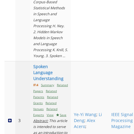
Corpus-Based
Statistical Methods
in Speech and
Language
Processing H. Ney.
2. Hidden Markov
Models in Speech
and Language
Processing K. Knill, S.
Young. 3. Spoken ...
Spoken
Language
Understanding
IF:4
Summary
Related
Papers
Related
Patents
Related
Grants
Related
Venues
Related
Ye-Yi Wang
;
Li
IEEE Signal
Experts
View
Save
3
Deng
;
Alex
Processing
Abstract:
This article
Acero
;
Magazine
is intended to serve
as an introduction to