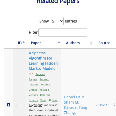
Related Papers
Show
entries
Filter
ID
Paper
Authors
Source
A Spectral
Algorithm For
Learning Hidden
Markov Models
IF:6
Related
Papers
Related
Patents
Related
Grants
Related
Venues
Related
Daniel Hsu
;
Experts
View
Save
Sham M.
1
arxiv-cs.LG
Highlight
: We prove
Kakade
;
Tong
that under a natural
Zhang
;
separation condition