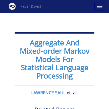
Paper Digest
Aggregate And
Mixed-order Markov
Models For
Statistical Language
Processing
LAWRENCE SAUL
et. al.