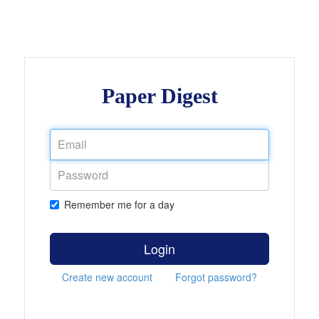
Paper Digest
Remember me for a day
Login
Create new account
Forgot password?