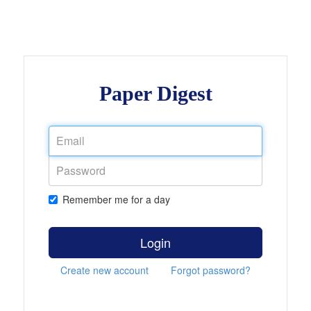
Paper Digest
Remember me for a day
Login
Create new account
Forgot password?