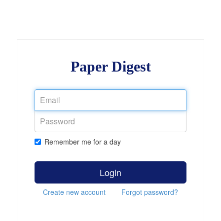
Paper Digest
Remember me for a day
Login
Create new account
Forgot password?