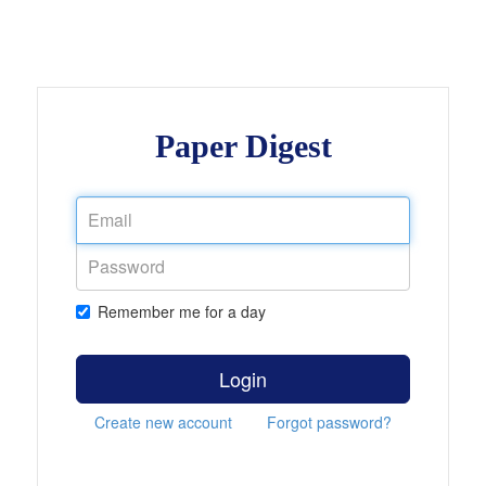
Paper Digest
Remember me for a day
Login
Create new account
Forgot password?