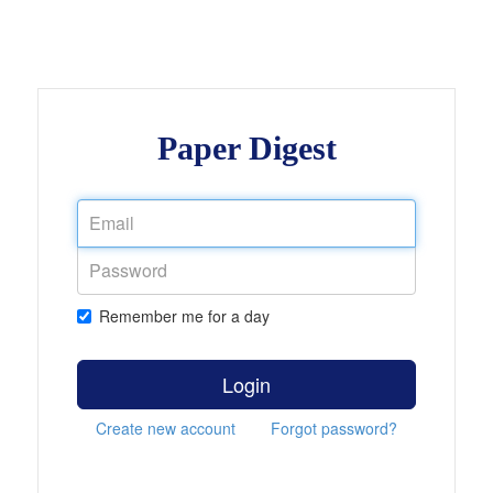
Paper Digest
Remember me for a day
Login
Create new account
Forgot password?