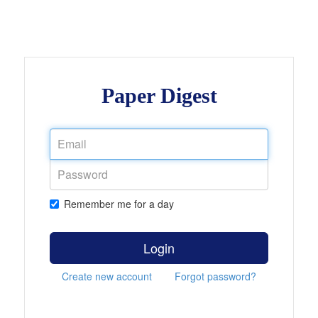
Paper Digest
Remember me for a day
Login
Create new account
Forgot password?