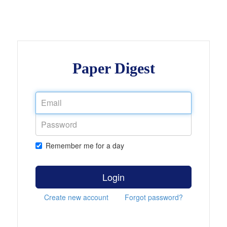
Paper Digest
Remember me for a day
Login
Create new account
Forgot password?