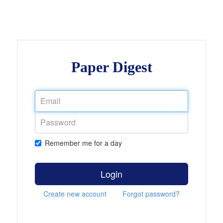
Paper Digest
Remember me for a day
Login
Create new account
Forgot password?