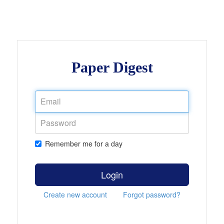
Paper Digest
Remember me for a day
Login
Create new account
Forgot password?