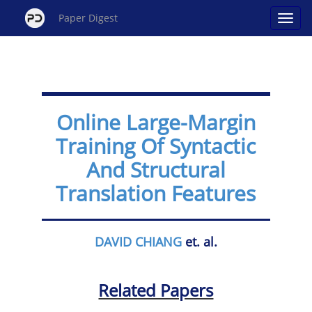
Paper Digest
Online Large-Margin
Training Of Syntactic
And Structural
Translation Features
DAVID CHIANG
et. al.
Related Papers