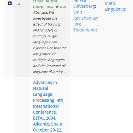
Miikka
Venues
Related
3
Math.
Silfverberg
;
Experts
View
Save
Linguistics
Vinit
Abstract:
We
Ravishankar
;
investigate the
Jörg
effect of training
Tiedemann
;
NMTmodels on
multiple target
languages. We
hypothesize that the
integration of
multiple languages
and the increase of
linguistic diversity ...
Advances in
Natural
Language
Processing: 4th
International
Conference,
EsTAL 2004,
Alicante, Spain,
October 20-22,