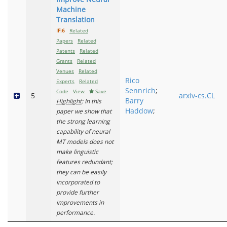
Machine
Translation
IF:6
Related
Papers
Related
Patents
Related
Grants
Related
Venues
Related
Rico
Experts
Related
Sennrich
;
Code
View
Save
5
arxiv-cs.CL
Barry
Highlight
: In this
Haddow
;
paper we show that
the strong learning
capability of neural
MT models does not
make linguistic
features redundant;
they can be easily
incorporated to
provide further
improvements in
performance.