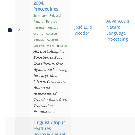
2004.
Proceedings
Summary
Related
Advances in
Papers
Related
José Luis
Natural
Patents
Related
4
Vicedo
;
Language
Grants
Related
Processing
Venues
Related
Experts
View
Save
Abstract:
Adaptive
Selection of Base
Classifiers in One-
Against-All Learning
for Large Multi-
labeled Collections.-
Automatic
Acquisition of
Transfer Rules from
Translation
Examples.- ...
Linguistic Input
Features
Improve Neural