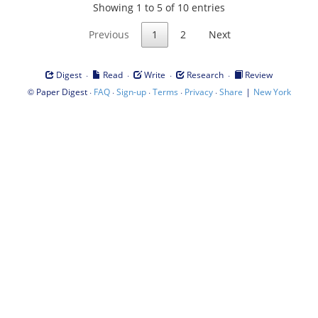
Showing 1 to 5 of 10 entries
Previous
1
2
Next
·
·
·
·
Digest
Read
Write
Research
Review
©
·
·
·
·
·
|
Paper Digest
FAQ
Sign-up
Terms
Privacy
Share
New York