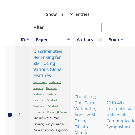
Show
entries
Filter
ID
Paper
Authors
Source
Discriminative
Reranking for
SMT Using
Various Global
Features
Summary
Related
Papers
Related
Patents
Related
Chooi-Ling
Grants
Related
Goh
;
Taro
2010 4th
Venues
Related
Watanabe
;
International
Experts
View
Save
1
Andrew M.
Universal
Abstract:
In this
Finch
;
Communicati
paper, we propose
Eiichiro
Symposium
to use various global
Sumita
;