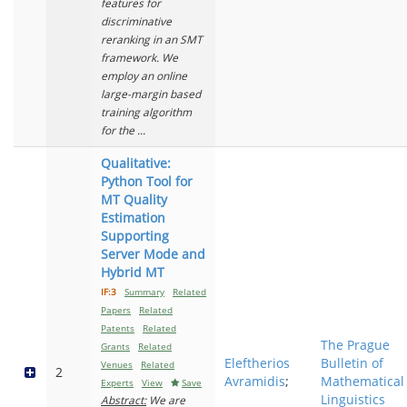
features for
discriminative
reranking in an SMT
framework. We
employ an online
large-margin based
training algorithm
for the ...
Qualitative:
Python Tool for
MT Quality
Estimation
Supporting
Server Mode and
Hybrid MT
IF:3
Summary
Related
Papers
Related
Patents
Related
The Prague
Grants
Related
Eleftherios
Bulletin of
Venues
Related
2
Avramidis
;
Mathematical
Experts
View
Save
Linguistics
Abstract:
We are