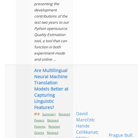
presenting the
development
contributions of the
last two years to our
Python opensource
Quality Estimation
tool, a tool that can
function in both
experiment-mode
and online ...
Are Multilingual
Neural Machine
Translation
Models Better at
Capturing
Linguistic
Features?
David
IF:3
Summary
Related
Mareček
;
Papers
Related
Hande
Patents
Related
Celikkanat
;
Grants
Related
Prague Bull.