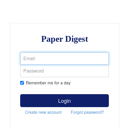
Paper Digest
Remember me for a day
Login
Create new account
Forgot password?