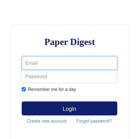
Paper Digest
Remember me for a day
Login
Create new account
Forgot password?