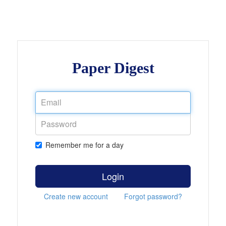
Paper Digest
Remember me for a day
Login
Create new account
Forgot password?