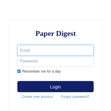
Paper Digest
Remember me for a day
Login
Create new account
Forgot password?