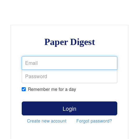
Paper Digest
Remember me for a day
Login
Create new account
Forgot password?